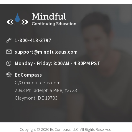
1-800-413-3797
support@mindfulceus.com
Monday - Friday: 8:00AM - 4:30PM PST
EdCompass
C/O mindfulceus.com
2093 Philadelphia Pike, #3733
Claymont, DE 19703
Copyright © 2026 EdCompass, LLC.
All Rights Reserved.