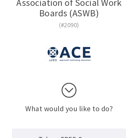
Association of Social Work
Boards (ASWB)
(#2090)
What would you like to do?