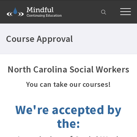
My Account
Course Approval
North Carolina Social Workers
You can take our courses!
We're accepted by
the: