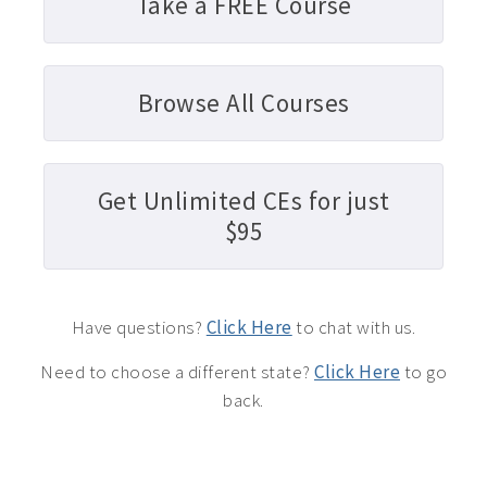
Take a FREE Course
Browse All Courses
Get Unlimited CEs for just
$95
Have questions?
Click Here
to chat with us.
Need to choose a different state?
Click Here
to go
back.