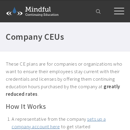
Home
Company CEUs
Courses
All Courses ›
About
Counselor CEUs ›
These CE plans are for companies or organizations who
Get Help
want to ensure their employees stay current with their
Psychologist CEUs ›
credentials and licenses by offering them continuing
Frequently Asked Questions ›
My Account
MFT CEUs ›
education hours purchased by the company at
greatly
Company Plans ›
Social Worker CEUs ›
reduced rates
.
Contact Us ›
CRC CEUs ›
How It Works
Alcohol and Drug Counselor CEUs ›
A representative from the company
sets up a
Alcohol and Drug CEUs ›
company account here
to get started