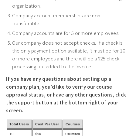
organization.
Company account memberships are non-
transferable.
Company accounts are for 5 or more employees.
Our company does not accept checks. If a check is
the only payment option available, it must be for 10
or more employees and there will be a $25 check
processing fee added to the invoice.
If you have any questions about setting up a
company plan, you'd like to verify our course
approval status, or have any other questions, click
the support button at the bottom right of your
screen.
Total Users
Cost Per User
Courses
10
$90
Unlimited