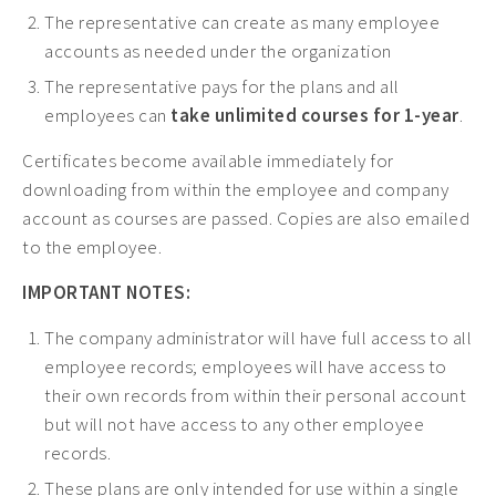
The representative can create as many employee
Early Childhood CEs ›
accounts as needed under the organization
Education CEUs ›
The representative pays for the plans and all
Ethics CEUs ›
employees can
take unlimited courses for 1-year
.
Free CEUs ›
Certificates become available immediately for
HIV CEUs ›
downloading from within the employee and company
account as courses are passed. Copies are also emailed
Mental Health CEUs ›
to the employee.
Mindfulness CEUs ›
IMPORTANT NOTES:
NBCC Approved CEs ›
The company administrator will have full access to all
Supervision CEUs ›
employee records; employees will have access to
their own records from within their personal account
but will not have access to any other employee
records.
These plans are only intended for use within a single