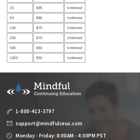
25
$85
Unlimited
50
$80
Unlimited
100
$75
Unlimited
250
$70
Unlimited
500
$60
Unlimited
1000
$50
Unlimited
1-800-413-3797
support@mindfulceus.com
Monday - Friday: 8:00AM - 4:30PM PST