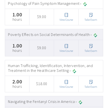
Psychology of Pain Symptom Management ›
1.00
$9.00
hours
View Course
Take Exam
Poverty Effects on Social Determinants of Health ›
1.00
$9.00
hours
View Course
Take Exam
Human Trafficking, Identification, Intervention, and
Treatment in the Healthcare Setting ›
2.00
$18.00
hours
View Course
Take Exam
Navigating the Fentanyl Crisis in America ›