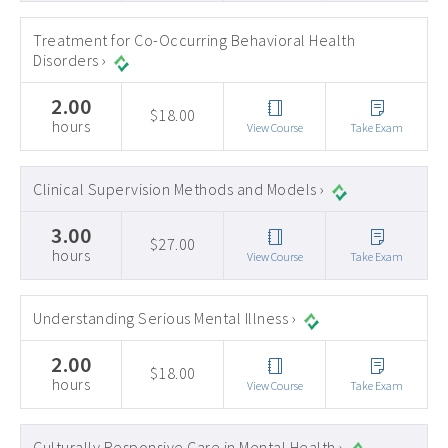
Treatment for Co-Occurring Behavioral Health
Disorders ›
2.00
$18.00
hours
View Course
Take Exam
Clinical Supervision Methods and Models ›
3.00
$27.00
hours
View Course
Take Exam
Understanding Serious Mental Illness ›
2.00
$18.00
hours
View Course
Take Exam
Culturally Responsive Care in Mental Health ›