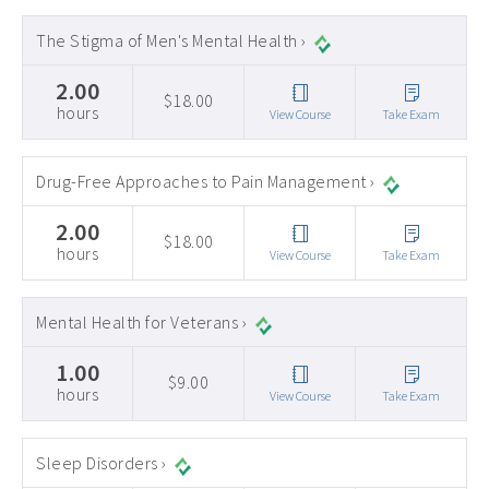
The Stigma of Men's Mental Health ›
2.00
$18.00
hours
View Course
Take Exam
Drug-Free Approaches to Pain Management ›
2.00
$18.00
hours
View Course
Take Exam
Mental Health for Veterans ›
1.00
$9.00
hours
View Course
Take Exam
Sleep Disorders ›