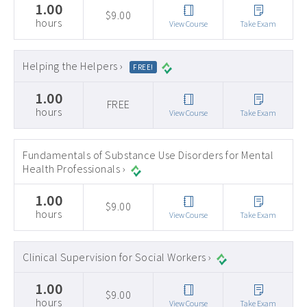
1.00
$9.00
hours
View Course
Take Exam
Helping the Helpers ›
FREE!
1.00
FREE
hours
View Course
Take Exam
Fundamentals of Substance Use Disorders for Mental
Health Professionals ›
1.00
$9.00
hours
View Course
Take Exam
Clinical Supervision for Social Workers ›
1.00
$9.00
hours
View Course
Take Exam