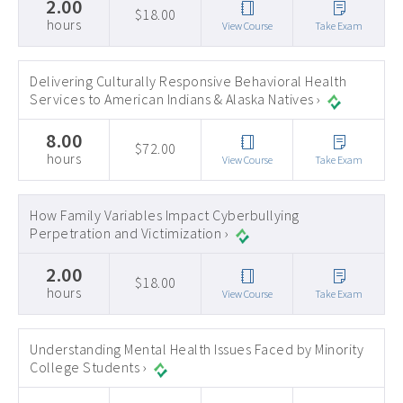
2.00
$18.00
hours
View Course
Take Exam
Delivering Culturally Responsive Behavioral Health
Services to American Indians & Alaska Natives ›
8.00
$72.00
hours
View Course
Take Exam
How Family Variables Impact Cyberbullying
Perpetration and Victimization ›
2.00
$18.00
hours
View Course
Take Exam
Understanding Mental Health Issues Faced by Minority
College Students ›