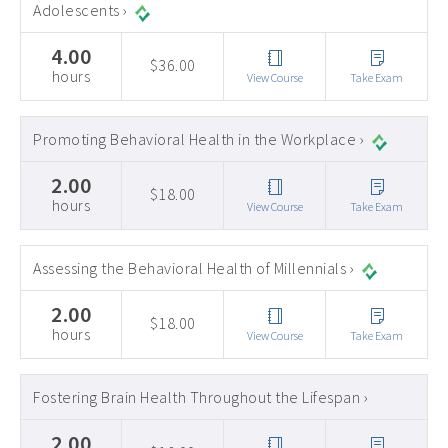
Adolescents ›
4.00
$36.00
hours
View Course
Take Exam
Promoting Behavioral Health in the Workplace ›
2.00
$18.00
hours
View Course
Take Exam
Assessing the Behavioral Health of Millennials ›
2.00
$18.00
hours
View Course
Take Exam
Fostering Brain Health Throughout the Lifespan ›
2.00