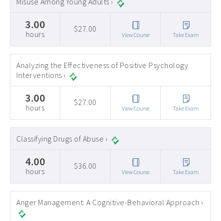
Misuse Among Young Adults ›
3.00
$27.00
hours
View Course
Take Exam
Analyzing the Effectiveness of Positive Psychology
Interventions ›
3.00
$27.00
hours
View Course
Take Exam
Classifying Drugs of Abuse ›
4.00
$36.00
hours
View Course
Take Exam
Anger Management: A Cognitive-Behavioral Approach ›