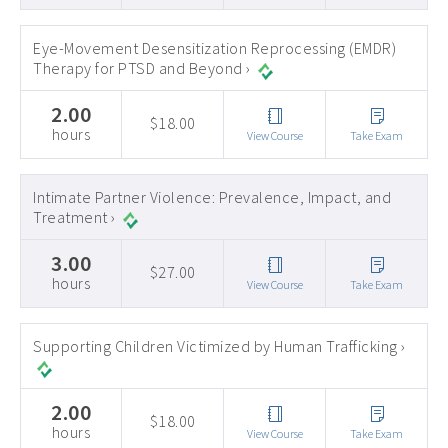
Eye-Movement Desensitization Reprocessing (EMDR)
Therapy for PTSD and Beyond ›
2.00
$18.00
hours
View Course
Take Exam
Intimate Partner Violence: Prevalence, Impact, and
Treatment ›
3.00
$27.00
hours
View Course
Take Exam
Supporting Children Victimized by Human Trafficking ›
2.00
$18.00
hours
View Course
Take Exam