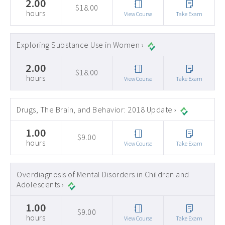
2.00
$18.00
hours
View Course
Take Exam
Exploring Substance Use in Women ›
2.00
$18.00
hours
View Course
Take Exam
Drugs, The Brain, and Behavior: 2018 Update ›
1.00
$9.00
hours
View Course
Take Exam
Overdiagnosis of Mental Disorders in Children and
Adolescents ›
1.00
$9.00
hours
View Course
Take Exam