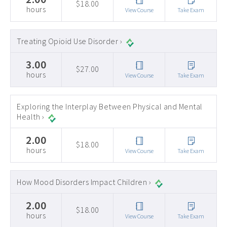
$18.00
hours
View Course
Take Exam
Treating Opioid Use Disorder ›
3.00
$27.00
hours
View Course
Take Exam
Exploring the Interplay Between Physical and Mental
Health ›
2.00
$18.00
hours
View Course
Take Exam
How Mood Disorders Impact Children ›
2.00
$18.00
hours
View Course
Take Exam