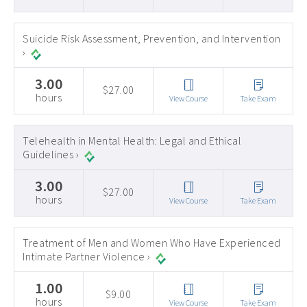
Suicide Risk Assessment, Prevention, and Intervention
›
3.00
$27.00
hours
View Course
Take Exam
Telehealth in Mental Health: Legal and Ethical
Guidelines ›
3.00
$27.00
hours
View Course
Take Exam
Treatment of Men and Women Who Have Experienced
Intimate Partner Violence ›
1.00
$9.00
hours
View Course
Take Exam