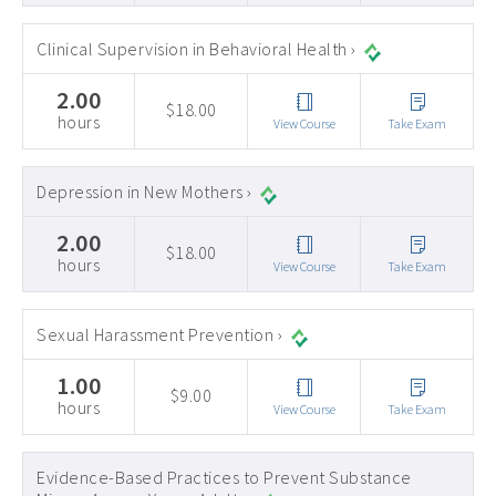
Clinical Supervision in Behavioral Health ›
2.00
$18.00
hours
View Course
Take Exam
Depression in New Mothers ›
2.00
$18.00
hours
View Course
Take Exam
Sexual Harassment Prevention ›
1.00
$9.00
hours
View Course
Take Exam
Evidence-Based Practices to Prevent Substance