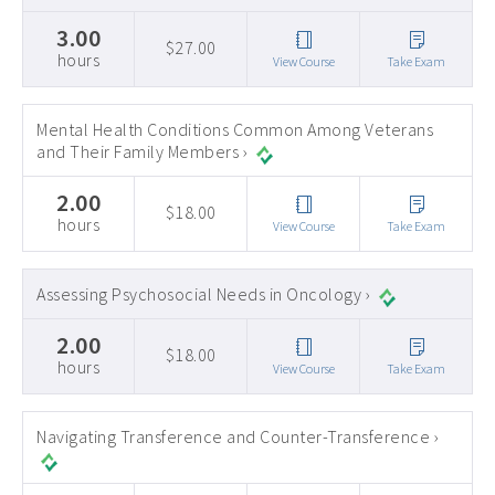
3.00
$27.00
hours
View Course
Take Exam
Mental Health Conditions Common Among Veterans
and Their Family Members ›
2.00
$18.00
hours
View Course
Take Exam
Assessing Psychosocial Needs in Oncology ›
2.00
$18.00
hours
View Course
Take Exam
Navigating Transference and Counter-Transference ›