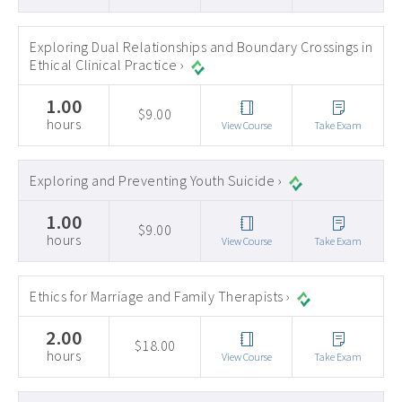
Exploring Dual Relationships and Boundary Crossings in
Ethical Clinical Practice ›
1.00
$9.00
hours
View Course
Take Exam
Exploring and Preventing Youth Suicide ›
1.00
$9.00
hours
View Course
Take Exam
Ethics for Marriage and Family Therapists ›
2.00
$18.00
hours
View Course
Take Exam