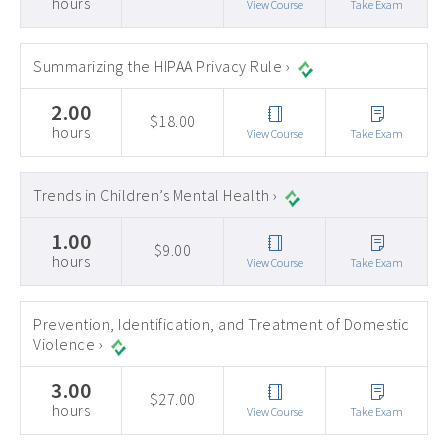
hours
View Course
Take Exam
Summarizing the HIPAA Privacy Rule ›
2.00
$18.00
hours
View Course
Take Exam
Trends in Children’s Mental Health ›
1.00
$9.00
hours
View Course
Take Exam
Prevention, Identification, and Treatment of Domestic
Violence ›
3.00
$27.00
hours
View Course
Take Exam