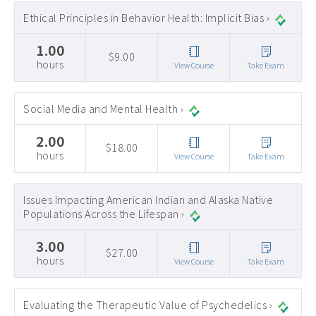
Ethical Principles in Behavior Health: Implicit Bias ›
1.00
$9.00
hours
View Course
Take Exam
Social Media and Mental Health ›
2.00
$18.00
hours
View Course
Take Exam
Issues Impacting American Indian and Alaska Native
Populations Across the Lifespan ›
3.00
$27.00
hours
View Course
Take Exam
Evaluating the Therapeutic Value of Psychedelics ›