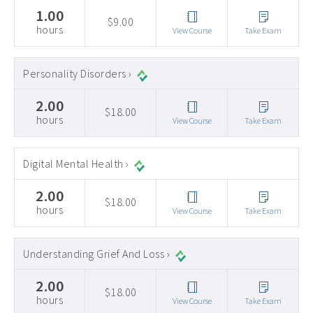
1.00
$9.00
hours
View Course
Take Exam
Personality Disorders ›
2.00
$18.00
hours
View Course
Take Exam
Digital Mental Health ›
2.00
$18.00
hours
View Course
Take Exam
Understanding Grief And Loss ›
2.00
$18.00
hours
View Course
Take Exam