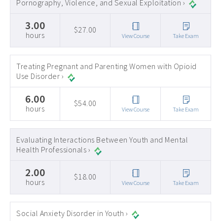
Pornography, Violence, and Sexual Exploitation ›
3.00
$27.00
hours
View Course
Take Exam
Treating Pregnant and Parenting Women with Opioid
Use Disorder ›
6.00
$54.00
hours
View Course
Take Exam
Evaluating Interactions Between Youth and Mental
Health Professionals ›
2.00
$18.00
hours
View Course
Take Exam
Social Anxiety Disorder in Youth ›