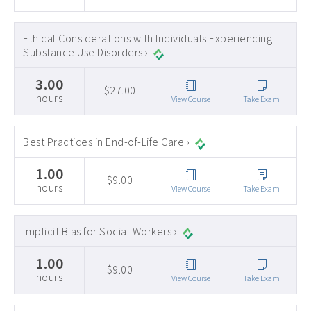
Ethical Considerations with Individuals Experiencing
Substance Use Disorders ›
3.00
$27.00
hours
View Course
Take Exam
Best Practices in End-of-Life Care ›
1.00
$9.00
hours
View Course
Take Exam
Implicit Bias for Social Workers ›
1.00
$9.00
hours
View Course
Take Exam