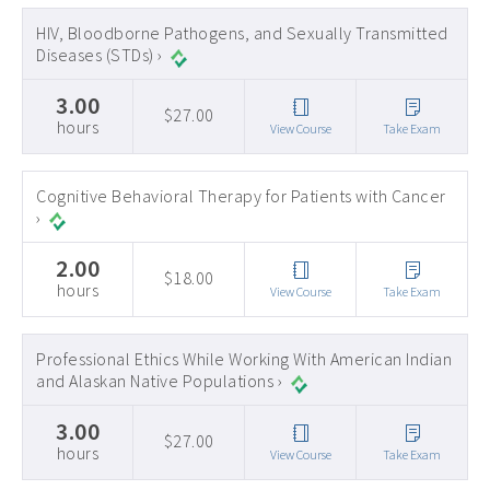
Early Childhood CEs ›
HIV, Bloodborne Pathogens, and Sexually Transmitted
Diseases (STDs) ›
Education CEUs ›
3.00
Ethics CEUs ›
$27.00
hours
View Course
Take Exam
Free CEUs ›
HIV CEUs ›
Cognitive Behavioral Therapy for Patients with Cancer
›
Mental Health CEUs ›
2.00
Mindfulness CEUs ›
$18.00
hours
View Course
Take Exam
NBCC Approved CEs ›
Supervision CEUs ›
Professional Ethics While Working With American Indian
and Alaskan Native Populations ›
3.00
$27.00
hours
View Course
Take Exam