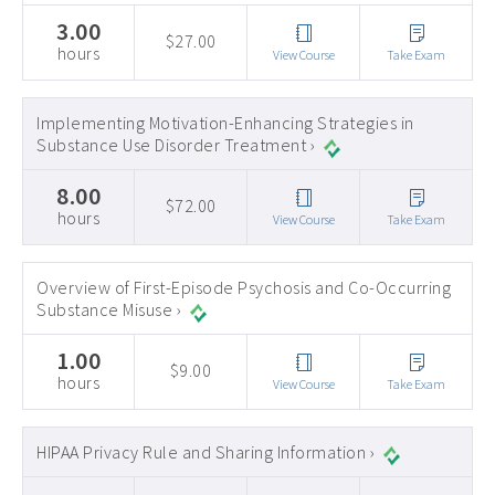
3.00
$27.00
hours
View Course
Take Exam
Implementing Motivation-Enhancing Strategies in
Substance Use Disorder Treatment ›
8.00
$72.00
hours
View Course
Take Exam
Overview of First-Episode Psychosis and Co-Occurring
Substance Misuse ›
1.00
$9.00
hours
View Course
Take Exam
HIPAA Privacy Rule and Sharing Information ›