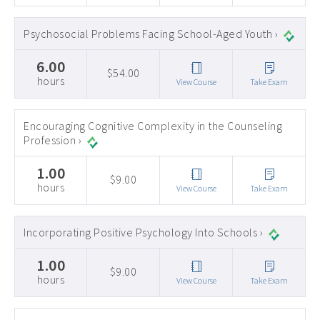
Psychosocial Problems Facing School-Aged Youth ›
6.00
$54.00
hours
View Course
Take Exam
Encouraging Cognitive Complexity in the Counseling
Profession ›
1.00
$9.00
hours
View Course
Take Exam
Incorporating Positive Psychology Into Schools ›
1.00
$9.00
hours
View Course
Take Exam