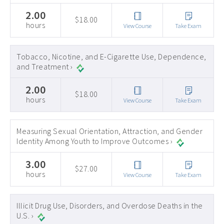
2.00
$18.00
hours
View Course
Take Exam
Tobacco, Nicotine, and E-Cigarette Use, Dependence,
and Treatment ›
2.00
$18.00
hours
View Course
Take Exam
Measuring Sexual Orientation, Attraction, and Gender
Identity Among Youth to Improve Outcomes ›
3.00
$27.00
hours
View Course
Take Exam
Illicit Drug Use, Disorders, and Overdose Deaths in the
U.S. ›