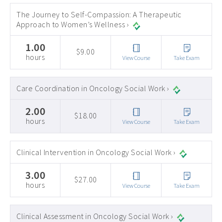
The Journey to Self-Compassion: A Therapeutic
Approach to Women’s Wellness ›
1.00
$9.00
hours
View Course
Take Exam
Care Coordination in Oncology Social Work ›
2.00
$18.00
hours
View Course
Take Exam
Clinical Intervention in Oncology Social Work ›
3.00
$27.00
hours
View Course
Take Exam
Clinical Assessment in Oncology Social Work ›