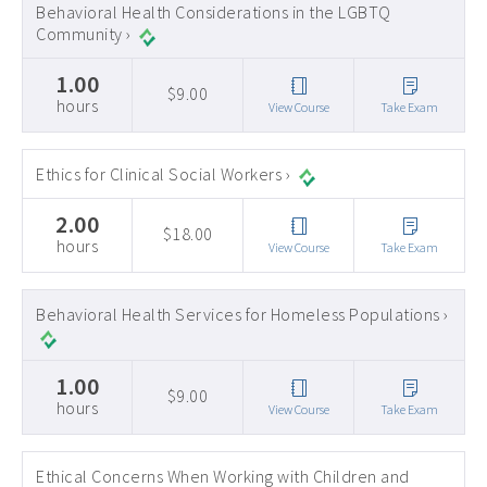
Behavioral Health Considerations in the LGBTQ
Community ›
1.00
$9.00
hours
View Course
Take Exam
Ethics for Clinical Social Workers ›
2.00
$18.00
hours
View Course
Take Exam
Behavioral Health Services for Homeless Populations ›
1.00
$9.00
hours
View Course
Take Exam
Ethical Concerns When Working with Children and