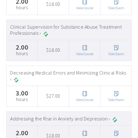
2.00
$18.00
hours
View Course
Take Exam
Clinical Supervision for Substance Abuse Treatment
Professionals ›
2.00
$18.00
hours
View Course
Take Exam
Decreasing Medical Errors and Minimizing Clinical Risks
›
3.00
$27.00
hours
View Course
Take Exam
Addressing the Rise in Anxiety and Depression ›
2.00
$18.00