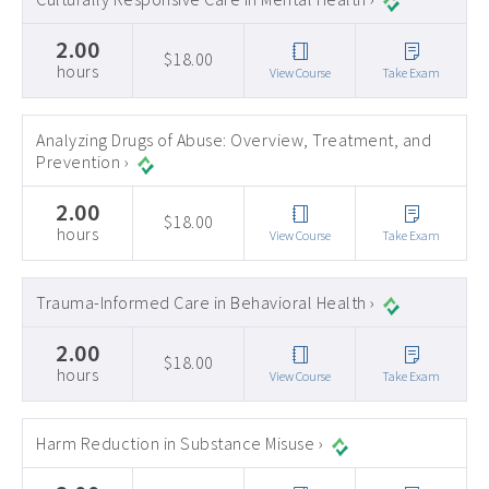
2.00
$18.00
hours
View Course
Take Exam
Analyzing Drugs of Abuse: Overview, Treatment, and
Prevention ›
2.00
$18.00
hours
View Course
Take Exam
Trauma-Informed Care in Behavioral Health ›
2.00
$18.00
hours
View Course
Take Exam
Harm Reduction in Substance Misuse ›