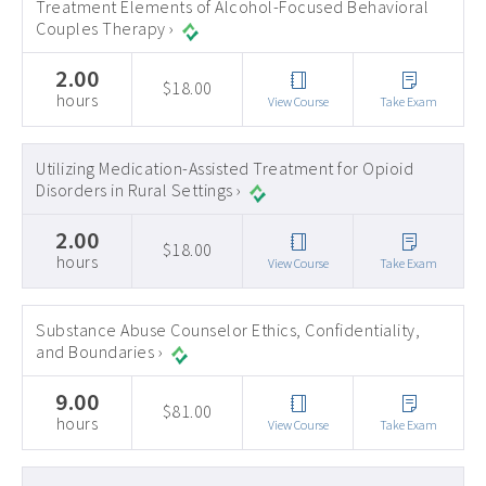
Treatment Elements of Alcohol-Focused Behavioral
Couples Therapy ›
2.00
$18.00
hours
View Course
Take Exam
Utilizing Medication-Assisted Treatment for Opioid
Disorders in Rural Settings ›
2.00
$18.00
hours
View Course
Take Exam
Substance Abuse Counselor Ethics, Confidentiality,
and Boundaries ›
9.00
$81.00
hours
View Course
Take Exam