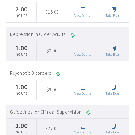
2.00
$18.00
hours
View Course
Take Exam
Depression in Older Adults ›
1.00
$9.00
hours
View Course
Take Exam
Psychotic Disorders ›
1.00
$9.00
hours
View Course
Take Exam
Guidelines for Clinical Supervision ›
3.00
$27.00
hours
View Course
Take Exam