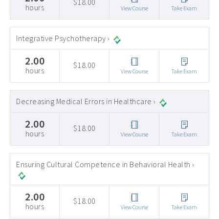
$18.00
hours
View Course
Take Exam
Integrative Psychotherapy ›
2.00
$18.00
hours
View Course
Take Exam
Decreasing Medical Errors in Healthcare ›
2.00
$18.00
hours
View Course
Take Exam
Ensuring Cultural Competence in Behavioral Health ›
2.00
$18.00
hours
View Course
Take Exam