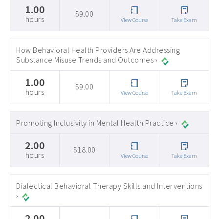
1.00
$9.00
hours
View Course
Take Exam
How Behavioral Health Providers Are Addressing
Substance Misuse Trends and Outcomes ›
1.00
$9.00
hours
View Course
Take Exam
Promoting Inclusivity in Mental Health Practice ›
2.00
$18.00
hours
View Course
Take Exam
Dialectical Behavioral Therapy Skills and Interventions
›
2.00