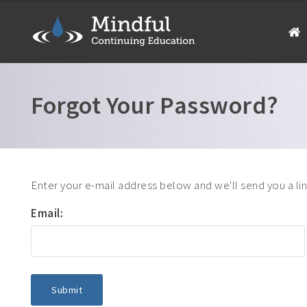
Forgot Your Password?
Enter your e-mail address below and we'll send you a li
Email: