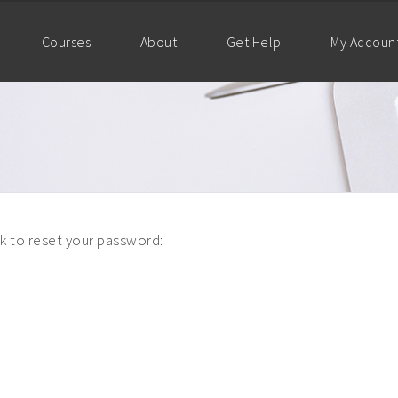
Courses
About
Get Help
My Accoun
nk to reset your password: