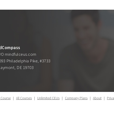
dCompass
/O mindfulceus.com
093 Philadelphia Pike, #3733
laymont, DE 19703
 Course
|
All Courses
|
Unlimited CEUs
|
Company Plans
|
About
|
Priv