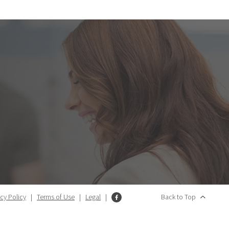
acy Policy
|
Terms of Use
|
Legal
|
Back to Top