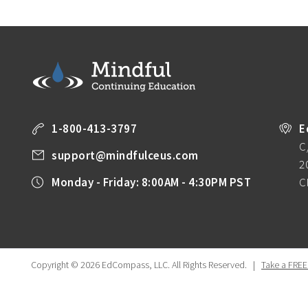
1-800-413-3797
E
C
support@mindfulceus.com
2
Monday - Friday: 8:00AM - 4:30PM PST
C
Copyright © 2026 EdCompass, LLC.
All Rights Reserved.
|
Take a FREE