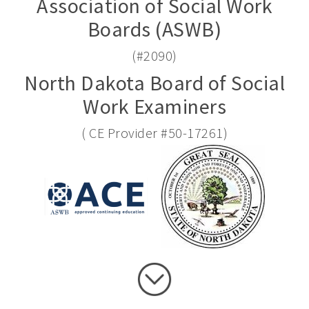
Association of Social Work
Boards (ASWB)
(#2090)
North Dakota Board of Social
Work Examiners
( CE Provider #50-17261)