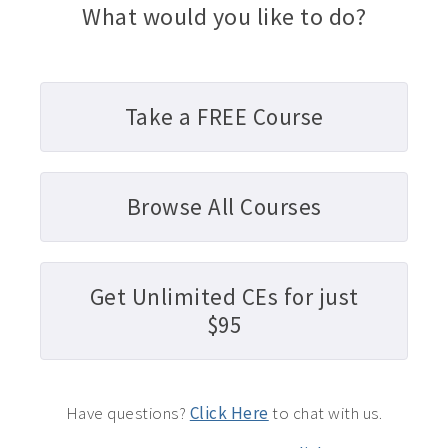
What would you like to do?
Take a FREE Course
Browse All Courses
Get Unlimited CEs for just
$95
Have questions?
Click Here
to chat with us.