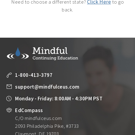
Need to choose a different state?
Click Here
to go
back.
1-800-413-3797
support@mindfulceus.com
Monday - Friday: 8:00AM - 4:30PM PST
EdCompass
C/O mindfulceus.com
2093 Philadelphia Pike, #3733
Claymont, DE 19703