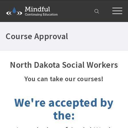
My Account
Course Approval
North Dakota Social Workers
You can take our courses!
We're accepted by
the: