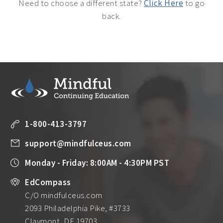
Need to choose a different state?
Click Here
to go
back.
1-800-413-3797
support@mindfulceus.com
Monday - Friday: 8:00AM - 4:30PM PST
EdCompass
C/O mindfulceus.com
2093 Philadelphia Pike, #3733
Claymont, DE 19703