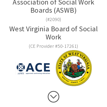
Association of Social Work
Boards (ASWB)
(#2090)
West Virginia Board of Social
Work
(CE Provider #50-17261)