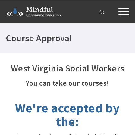
My Account
Course Approval
West Virginia Social Workers
You can take our courses!
We're accepted by
the: