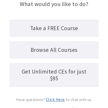
What would you like to do?
Take a FREE Course
Browse All Courses
Get Unlimited CEs for just
$95
Have questions?
Click Here
to chat with us.