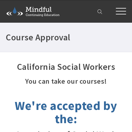
My Account
Course Approval
California Social Workers
You can take our courses!
We're accepted by
the: