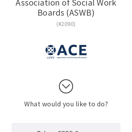
Association of Social Work
Boards (ASWB)
(#2090)
What would you like to do?