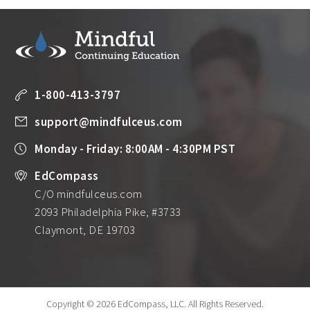
1-800-413-3797
support@mindfulceus.com
Monday - Friday: 8:00AM - 4:30PM PST
EdCompass
C/O mindfulceus.com
2093 Philadelphia Pike, #3733
Claymont, DE 19703
Copyright © 2026 EdCompass, LLC.
All Rights Reserved.