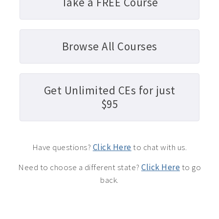
Take a FREE Course
Browse All Courses
Get Unlimited CEs for just
$95
Have questions?
Click Here
to chat with us.
Need to choose a different state?
Click Here
to go
back.