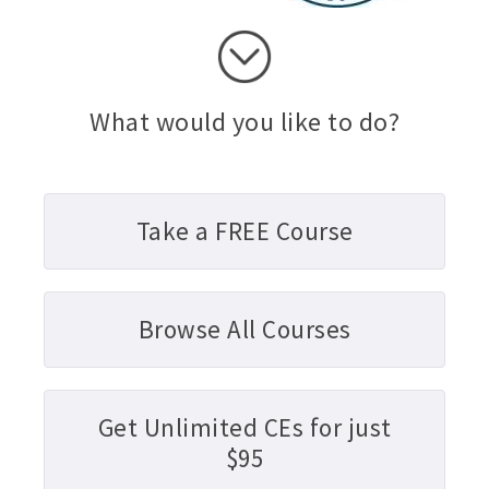
What would you like to do?
Take a FREE Course
Browse All Courses
Get Unlimited CEs for just
$95