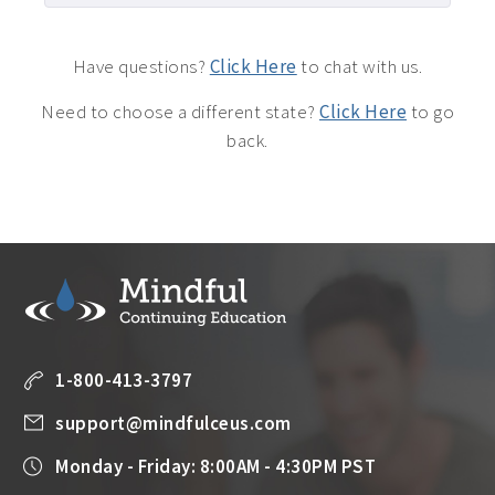
Have questions?
Click Here
to chat with us.
Need to choose a different state?
Click Here
to go
back.
1-800-413-3797
support@mindfulceus.com
Monday - Friday: 8:00AM - 4:30PM PST