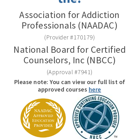
Association for Addiction
Professionals (NAADAC)
(Provider #170179)
National Board for Certified
Counselors, Inc (NBCC)
(Approval #7941)
Please note: You can view our full list of
approved courses
here