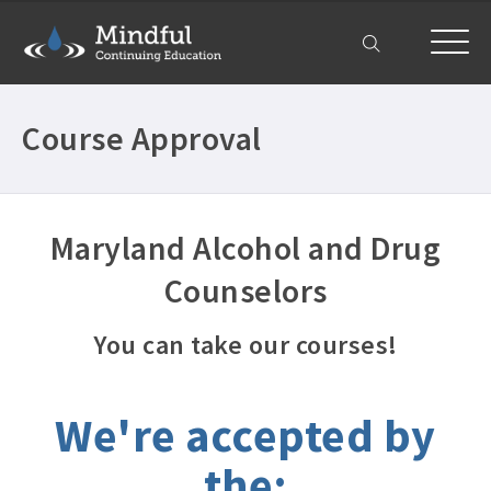
My Account
Course Approval
Maryland Alcohol and Drug
Counselors
You can take our courses!
We're accepted by
the: