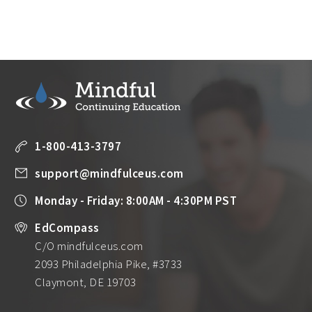
1-800-413-3797
support@mindfulceus.com
Monday - Friday: 8:00AM - 4:30PM PST
EdCompass
C/O mindfulceus.com
2093 Philadelphia Pike, #3733
Claymont, DE 19703