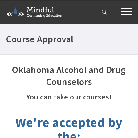
My Account
Course Approval
Oklahoma Alcohol and Drug
Counselors
You can take our courses!
We're accepted by
the: