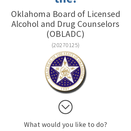
Oklahoma Board of Licensed
Alcohol and Drug Counselors
(OBLADC)
(20270125)
What would you like to do?