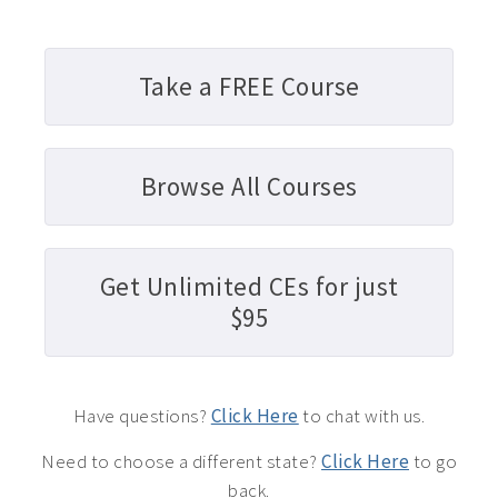
Take a FREE Course
Browse All Courses
Get Unlimited CEs for just
$95
Have questions?
Click Here
to chat with us.
Need to choose a different state?
Click Here
to go
back.