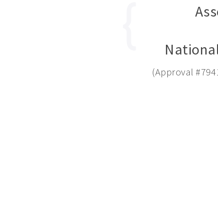
Ass
National
(Approval #794