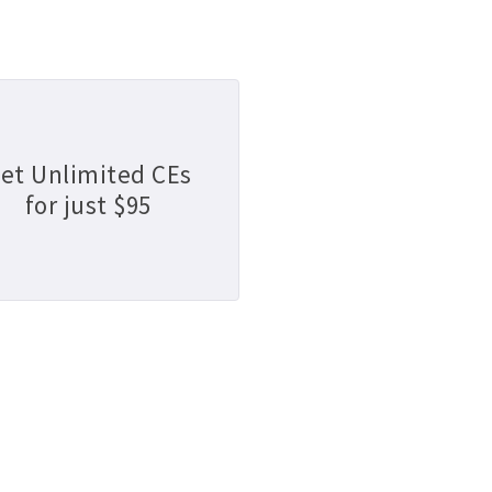
et Unlimited CEs
for just $95