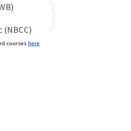
SWB)
nc (NBCC)
ved courses
here