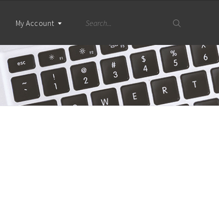
My Account