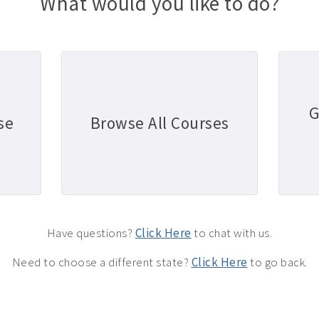
What would you like to do?
G
se
Browse All Courses
Have questions?
Click Here
to chat with us.
Need to choose a different state?
Click Here
to go back.