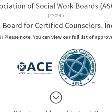
ociation of Social Work Boards (A
(#2090)
 Board for Certified Counselors, I
1)
Please note: You can view our full list of appro