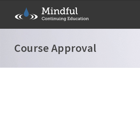
Course Approval