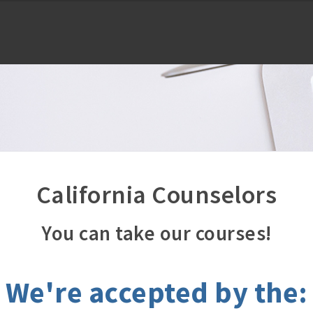
California Counselors
You can take our courses!
We're accepted by the: