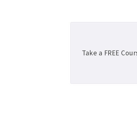
Take a FREE Cour