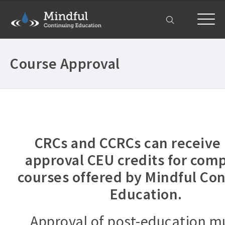
My Account
Course Approval
CRCs and CCRCs can receive 
approval CEU credits for com
courses offered by Mindful Co
Education.
Approval of post-education m