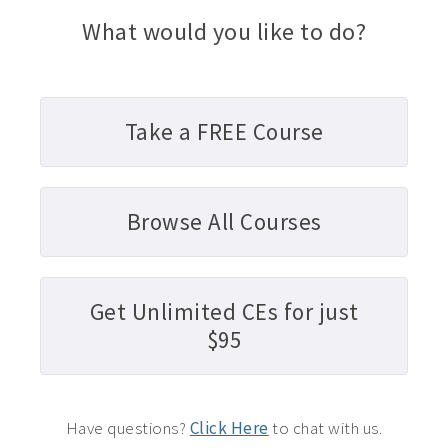
What would you like to do?
Take a FREE Course
Browse All Courses
Get Unlimited CEs for just
$95
Have questions?
Click Here
to chat with us.