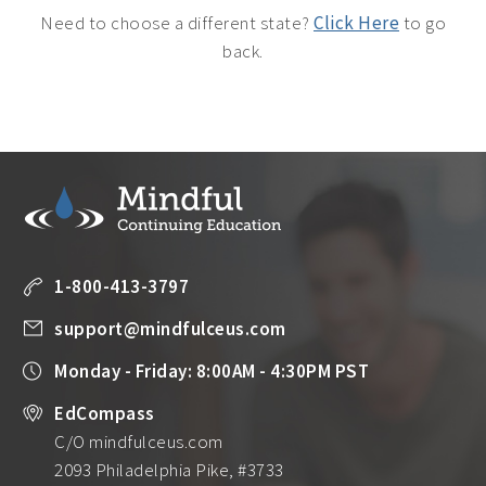
Need to choose a different state?
Click Here
to go
back.
1-800-413-3797
support@mindfulceus.com
Monday - Friday: 8:00AM - 4:30PM PST
EdCompass
C/O mindfulceus.com
2093 Philadelphia Pike, #3733