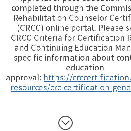
completed through the Commis
Rehabilitation Counselor Certif
(CRCC) online portal. Please s
CRCC Criteria for Certification
and Continuing Education Man
specific information about con
education
approval:
https://crccertificatio
resources/crc-certification-gene