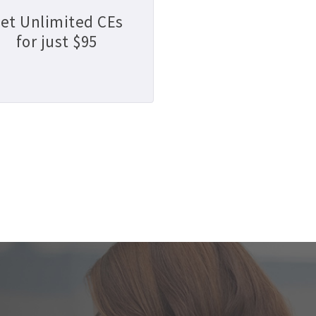
et Unlimited CEs
for just $95