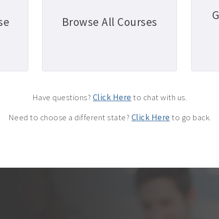
G
se
Browse All Courses
Have questions?
Click Here
to chat with us.
Need to choose a different state?
Click Here
to go back.