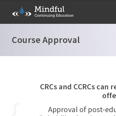
Course Approval
CRCs and CCRCs can re
off
Approval of post-e