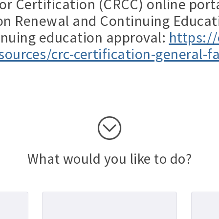
or Certification (CRCC) online port
tion Renewal and Continuing Educat
inuing education approval:
https://
sources/crc-certification-general-f
What would you like to do?