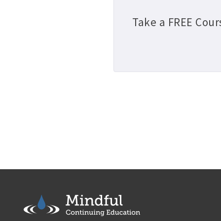
Take a FREE Cour