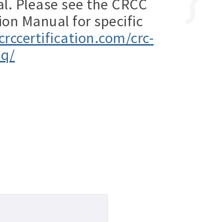
al. Please see the CRCC
ion Manual for specific
crccertification.com/crc-
aq/