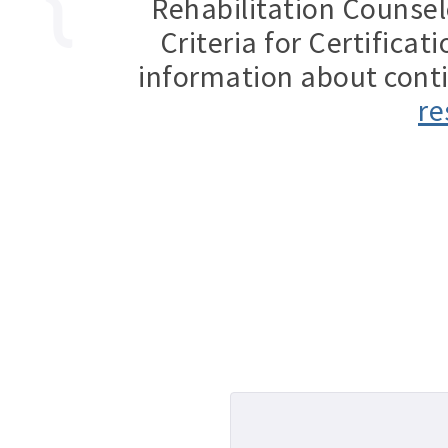
Rehabilitation Counsel
Criteria for Certifica
information about cont
re