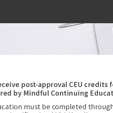
ceive post-approval CEU credits 
ered by Mindful Continuing Educat
ducation must be completed throug