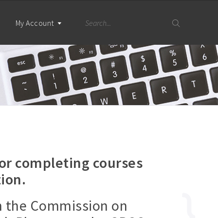
My Account
for completing courses
ion.
h the Commission on