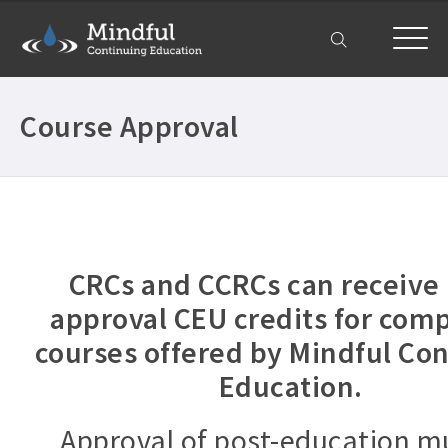
My Account
Course Approval
CRCs and CCRCs can receive 
approval CEU credits for com
courses offered by Mindful Co
Education.
Approval of post-education m