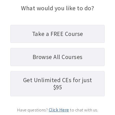
What would you like to do?
Take a FREE Course
Browse All Courses
Get Unlimited CEs for just
$95
Have questions?
Click Here
to chat with us.