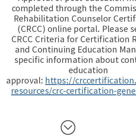
completed through the Commis
Rehabilitation Counselor Certif
(CRCC) online portal. Please s
CRCC Criteria for Certification
and Continuing Education Man
specific information about con
education
approval:
https://crccertificatio
resources/crc-certification-gene