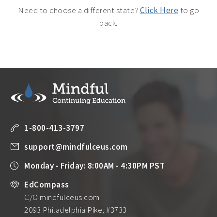
Need to choose a different state?
Click Here
to go
back.
1-800-413-3797
support@mindfulceus.com
Monday - Friday: 8:00AM - 4:30PM PST
EdCompass
C/O mindfulceus.com
2093 Philadelphia Pike, #3733