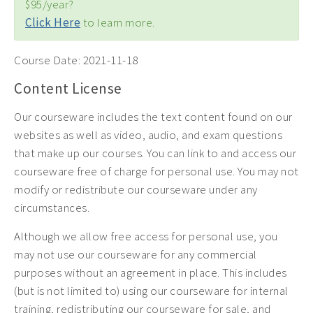
$95/year?
Click Here
to learn more.
Course Date:
2021-11-18
Content License
Our courseware includes the text content found on our
websites as well as video, audio, and exam questions
that make up our courses. You can link to and access our
courseware free of charge for personal use. You may not
modify or redistribute our courseware under any
circumstances.
Although we allow free access for personal use, you
may not use our courseware for any commercial
purposes without an agreement in place. This includes
(but is not limited to) using our courseware for internal
training, redistributing our courseware for sale, and