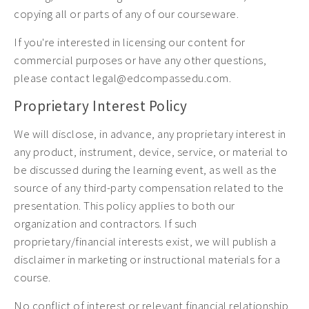
copying all or parts of any of our courseware.
If you're interested in licensing our content for
commercial purposes or have any other questions,
please contact legal@edcompassedu.com.
Proprietary Interest Policy
We will disclose, in advance, any proprietary interest in
any product, instrument, device, service, or material to
be discussed during the learning event, as well as the
source of any third-party compensation related to the
presentation. This policy applies to both our
organization and contractors. If such
proprietary/financial interests exist, we will publish a
disclaimer in marketing or instructional materials for a
course.
No conflict of interest or relevant financial relationship