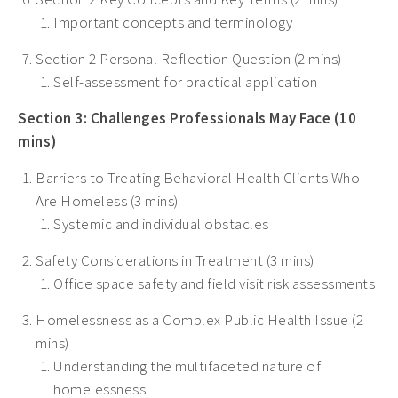
Important concepts and terminology
Section 2 Personal Reflection Question (2 mins)
Self-assessment for practical application
Section 3: Challenges Professionals May Face (10
mins)
Barriers to Treating Behavioral Health Clients Who
Are Homeless (3 mins)
Systemic and individual obstacles
Safety Considerations in Treatment (3 mins)
Office space safety and field visit risk assessments
Homelessness as a Complex Public Health Issue (2
mins)
Understanding the multifaceted nature of
homelessness