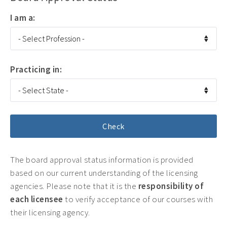
I am a:
Practicing in:
The board approval status information is provided
based on our current understanding of the licensing
agencies. Please note that it is the
responsibility of
each licensee
to verify acceptance of our courses with
their licensing agency.