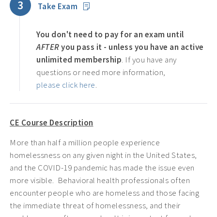
3
Take Exam
You don't need to pay for an exam until
AFTER
you pass it - unless you have an active
unlimited membership
. If you have any
questions or need more information,
please click here
.
CE Course Description
More than half a million people experience
homelessness on any given night in the United States,
and the COVID-19 pandemic has made the issue even
more visible. Behavioral health professionals often
encounter people who are homeless and those facing
the immediate threat of homelessness, and their