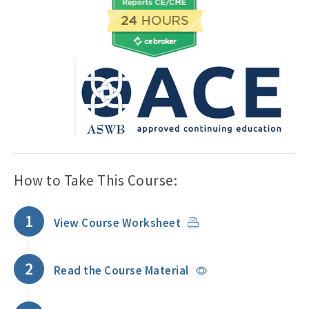
How to Take This Course:
1
View Course Worksheet
2
Read the Course Material