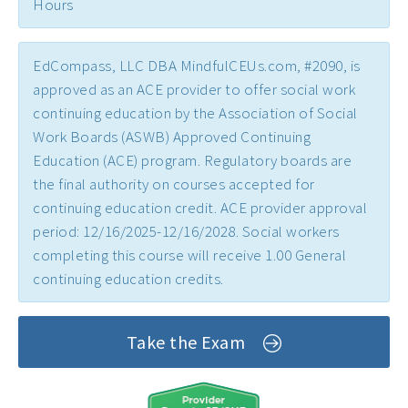
Hours
Early Childhood CEs ›
Education CEUs ›
EdCompass, LLC DBA MindfulCEUs.com, #2090, is
Ethics CEUs ›
approved as an ACE provider to offer social work
continuing education by the Association of Social
Free CEUs ›
Work Boards (ASWB) Approved Continuing
HIV CEUs ›
Education (ACE) program. Regulatory boards are
the final authority on courses accepted for
Mental Health CEUs ›
continuing education credit. ACE provider approval
Mindfulness CEUs ›
period: 12/16/2025-12/16/2028. Social workers
completing this course will receive 1.00 General
NBCC Approved CEs ›
continuing education credits.
Supervision CEUs ›
Take the Exam