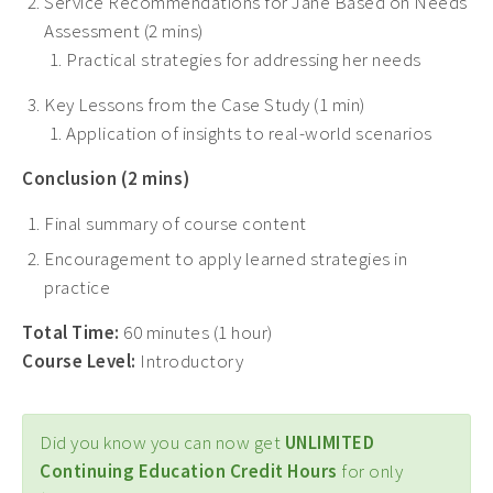
Service Recommendations for Jane Based on Needs
Assessment (2 mins)
Practical strategies for addressing her needs
Key Lessons from the Case Study (1 min)
Application of insights to real-world scenarios
Conclusion (2 mins)
Final summary of course content
Encouragement to apply learned strategies in
practice
Total Time:
60 minutes (1 hour)
Course Level:
Introductory
Did you know you can now get
UNLIMITED
Continuing Education Credit Hours
for only