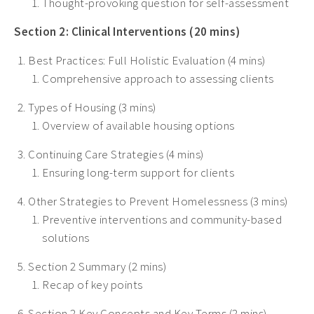
Thought-provoking question for self-assessment
Section 2: Clinical Interventions (20 mins)
Best Practices: Full Holistic Evaluation (4 mins)
Comprehensive approach to assessing clients
Types of Housing (3 mins)
Overview of available housing options
Continuing Care Strategies (4 mins)
Ensuring long-term support for clients
Other Strategies to Prevent Homelessness (3 mins)
Preventive interventions and community-based
solutions
Section 2 Summary (2 mins)
Recap of key points
Section 2 Key Concepts and Key Terms (2 mins)