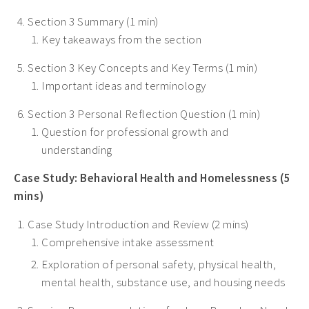
Section 3 Summary (1 min)
Key takeaways from the section
Section 3 Key Concepts and Key Terms (1 min)
Important ideas and terminology
Section 3 Personal Reflection Question (1 min)
Question for professional growth and
understanding
Case Study: Behavioral Health and Homelessness (5
mins)
Case Study Introduction and Review (2 mins)
Comprehensive intake assessment
Exploration of personal safety, physical health,
mental health, substance use, and housing needs