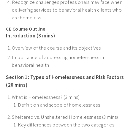
Recognize challenges professionals may face when
delivering services to behavioral health clients who
are homeless.
CE Course Outline
Introduction (3 mins)
Overview of the course and its objectives
Importance of addressing homelessness in
behavioral health
Section 1: Types of Homelessness and Risk Factors
(20 mins)
What is Homelessness? (3 mins)
Definition and scope of homelessness
Sheltered vs. Unsheltered Homelessness (3 mins)
Key differences between the two categories