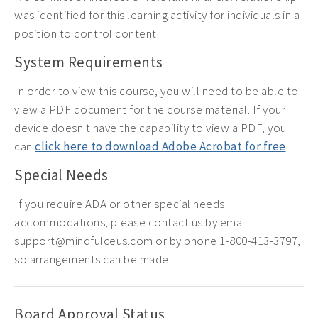
was identified for this learning activity for individuals in a
position to control content.
System Requirements
In order to view this course, you will need to be able to
view a PDF document for the course material. If your
device doesn't have the capability to view a PDF, you
can
click here to download Adobe Acrobat for free
.
Special Needs
If you require ADA or other special needs
accommodations, please contact us by email:
support@mindfulceus.com or by phone 1-800-413-3797,
so arrangements can be made.
Board Approval Status