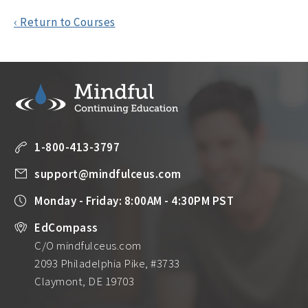
‹ Return to Courses
1-800-413-3797
support@mindfulceus.com
Monday - Friday: 8:00AM - 4:30PM PST
EdCompass
C/O mindfulceus.com
2093 Philadelphia Pike, #3733
Claymont, DE 19703