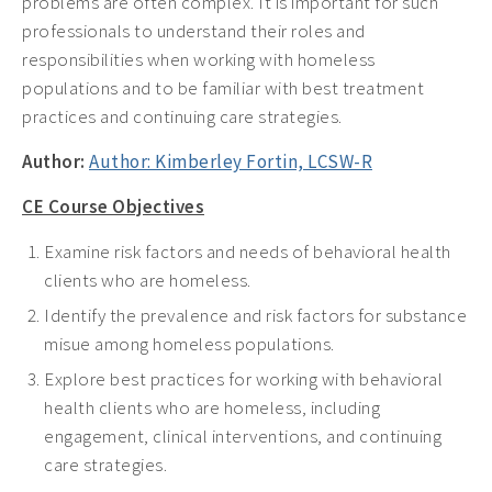
problems are often complex. It is important for such
professionals to understand their roles and
responsibilities when working with homeless
populations and to be familiar with best treatment
practices and continuing care strategies.
Author:
Author: Kimberley Fortin, LCSW-R
CE Course Objectives
Examine risk factors and needs of behavioral health
clients who are homeless.
Identify the prevalence and risk factors for substance
misue among homeless populations.
Explore best practices for working with behavioral
health clients who are homeless, including
engagement, clinical interventions, and continuing
care strategies.