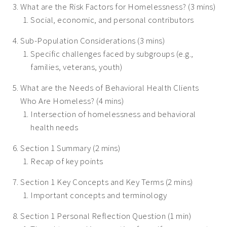
What are the Risk Factors for Homelessness? (3 mins)
Social, economic, and personal contributors
Sub-Population Considerations (3 mins)
Specific challenges faced by subgroups (e.g.,
families, veterans, youth)
What are the Needs of Behavioral Health Clients
Who Are Homeless? (4 mins)
Intersection of homelessness and behavioral
health needs
Section 1 Summary (2 mins)
Recap of key points
Section 1 Key Concepts and Key Terms (2 mins)
Important concepts and terminology
Section 1 Personal Reflection Question (1 min)