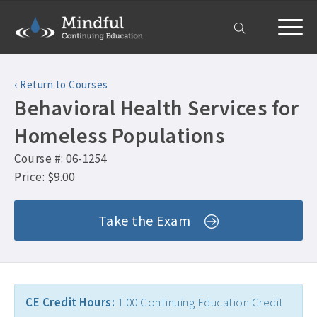
Home
‹ Return to Courses
Courses
Behavioral Health Services for
All Courses ›
About
Homeless Populations
Counselor CEUs ›
Course #: 06-1254
Get Help
Psychologist CEUs ›
Price: $9.00
Frequently Asked Questions ›
My Account
MFT CEUs ›
Take the Exam
Company Plans ›
Social Worker CEUs ›
Contact Us ›
CRC CEUs ›
Alcohol and Drug Counselor CEUs ›
CE Credit Hours:
1.00 Continuing Education Credit
Alcohol and Drug CEUs ›