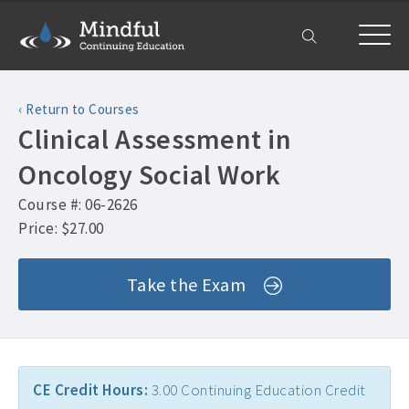
Home
‹ Return to Courses
Courses
Clinical Assessment in
All Courses ›
About
Oncology Social Work
Counselor CEUs ›
Course #: 06-2626
Get Help
Psychologist CEUs ›
Price: $27.00
Frequently Asked Questions ›
My Account
MFT CEUs ›
Take the Exam
Company Plans ›
Social Worker CEUs ›
Contact Us ›
CRC CEUs ›
Alcohol and Drug Counselor CEUs ›
CE Credit Hours:
3.00 Continuing Education Credit
Alcohol and Drug CEUs ›