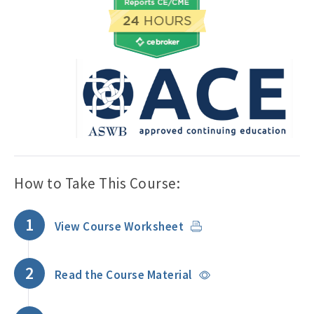
How to Take This Course:
1
View Course Worksheet
2
Read the Course Material