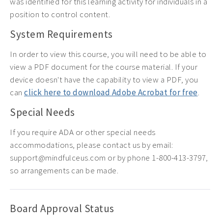
was identified for this learning activity for individuals in a
position to control content.
System Requirements
In order to view this course, you will need to be able to
view a PDF document for the course material. If your
device doesn't have the capability to view a PDF, you
can
click here to download Adobe Acrobat for free
.
Special Needs
If you require ADA or other special needs
accommodations, please contact us by email:
support@mindfulceus.com or by phone 1-800-413-3797,
so arrangements can be made.
Board Approval Status