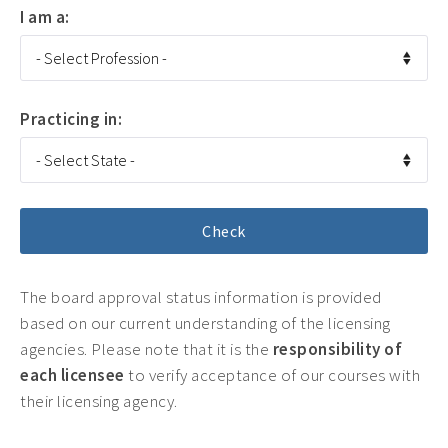
I am a:
Practicing in:
The board approval status information is provided
based on our current understanding of the licensing
agencies. Please note that it is the
responsibility of
each licensee
to verify acceptance of our courses with
their licensing agency.