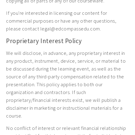
copying all or parts of any of our courseware.
If you're interested in licensing our content for
commercial purposes or have any other questions,
please contact legal@edcompassedu.com.
Proprietary Interest Policy
We will disclose, in advance, any proprietary interest in
any product, instrument, device, service, or material to
be discussed during the learning event, as well as the
source of any third-party compensation related to the
presentation. This policy applies to both our
organization and contractors. If such
proprietary/financial interests exist, we will publish a
disclaimer in marketing or instructional materials for a
course.
No conflict of interest or relevant financial relationship