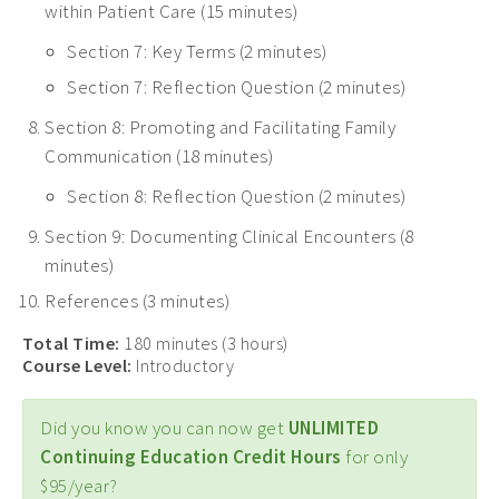
within Patient Care (15 minutes)
Section 7: Key Terms (2 minutes)
Section 7: Reflection Question (2 minutes)
Section 8: Promoting and Facilitating Family
Communication (18 minutes)
Section 8: Reflection Question (2 minutes)
Section 9: Documenting Clinical Encounters (8
minutes)
References (3 minutes)
Total Time:
180 minutes (3 hours)
Course Level:
Introductory
Did you know you can now get
UNLIMITED
Continuing Education Credit Hours
for only
$95/year?