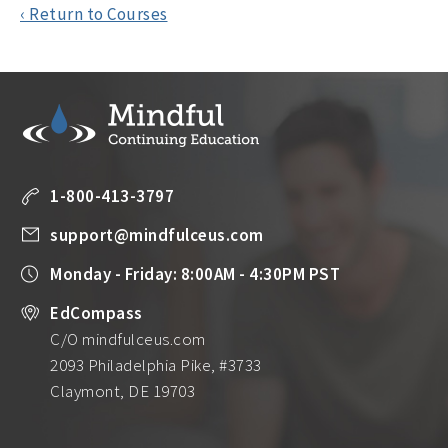
‹ Return to Courses
1-800-413-3797
support@mindfulceus.com
Monday - Friday: 8:00AM - 4:30PM PST
EdCompass
C/O mindfulceus.com
2093 Philadelphia Pike, #3733
Claymont, DE 19703