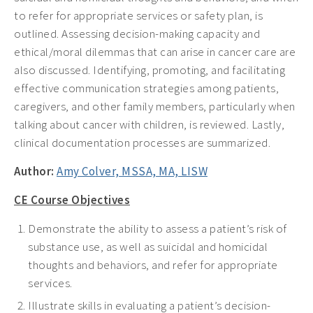
to refer for appropriate services or safety plan, is
outlined. Assessing decision-making capacity and
ethical/moral dilemmas that can arise in cancer care are
also discussed. Identifying, promoting, and facilitating
effective communication strategies among patients,
caregivers, and other family members, particularly when
talking about cancer with children, is reviewed. Lastly,
clinical documentation processes are summarized.
Author:
Amy Colver, MSSA, MA, LISW
CE Course Objectives
Demonstrate the ability to assess a patient’s risk of
substance use, as well as suicidal and homicidal
thoughts and behaviors, and refer for appropriate
services.
Illustrate skills in evaluating a patient’s decision-