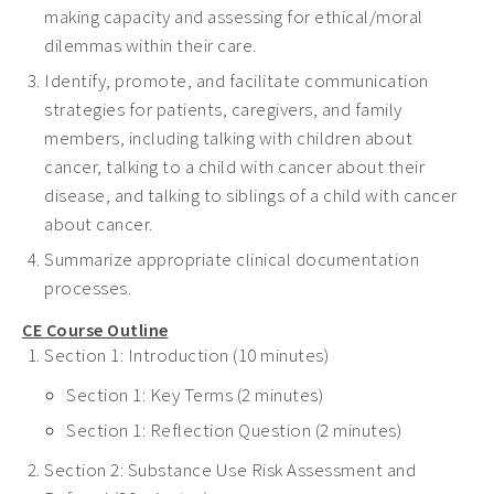
making capacity and assessing for ethical/moral
dilemmas within their care.
Identify, promote, and facilitate communication
strategies for patients, caregivers, and family
members, including talking with children about
cancer, talking to a child with cancer about their
disease, and talking to siblings of a child with cancer
about cancer.
Summarize appropriate clinical documentation
processes.
CE Course Outline
Section 1: Introduction (10 minutes)
Section 1: Key Terms (2 minutes)
Section 1: Reflection Question (2 minutes)
Section 2: Substance Use Risk Assessment and