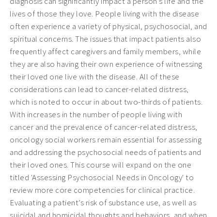
diagnosis can significantly impact a person’s life and the
lives of those they love. People living with the disease
often experience a variety of physical, psychosocial, and
spiritual concerns. The issues that impact patients also
frequently affect caregivers and family members, while
they are also having their own experience of witnessing
their loved one live with the disease. All of these
considerations can lead to cancer-related distress,
which is noted to occur in about two-thirds of patients.
With increases in the number of people living with
cancer and the prevalence of cancer-related distress,
oncology social workers remain essential for assessing
and addressing the psychosocial needs of patients and
their loved ones. This course will expand on the one
titled 'Assessing Psychosocial Needs in Oncology' to
review more core competencies for clinical practice.
Evaluating a patient’s risk of substance use, as well as
suicidal and homicidal thoughts and behaviors, and when