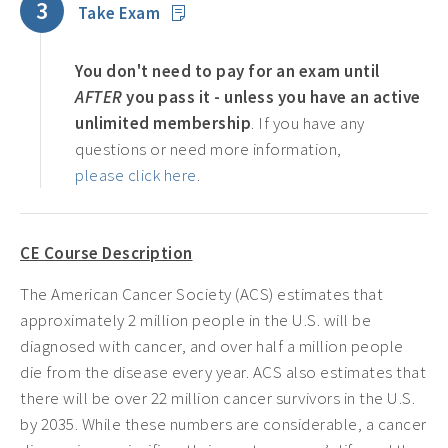
3
Take Exam
You don't need to pay for an exam until
AFTER
you pass it - unless you have an active
unlimited membership
. If you have any
questions or need more information,
please click here
.
CE Course Description
The American Cancer Society (ACS) estimates that
approximately 2 million people in the U.S. will be
diagnosed with cancer, and over half a million people
die from the disease every year. ACS also estimates that
there will be over 22 million cancer survivors in the U.S.
by 2035. While these numbers are considerable, a cancer