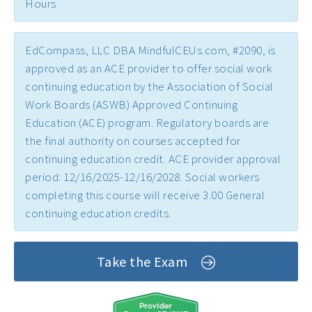
Hours
Early Childhood CEs ›
Education CEUs ›
EdCompass, LLC DBA MindfulCEUs.com, #2090, is
Ethics CEUs ›
approved as an ACE provider to offer social work
continuing education by the Association of Social
Free CEUs ›
Work Boards (ASWB) Approved Continuing
HIV CEUs ›
Education (ACE) program. Regulatory boards are
the final authority on courses accepted for
Mental Health CEUs ›
continuing education credit. ACE provider approval
Mindfulness CEUs ›
period: 12/16/2025-12/16/2028. Social workers
completing this course will receive 3.00 General
NBCC Approved CEs ›
continuing education credits.
Supervision CEUs ›
Take the Exam