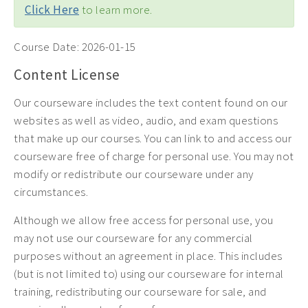
Click Here
to learn more.
Course Date:
2026-01-15
Content License
Our courseware includes the text content found on our
websites as well as video, audio, and exam questions
that make up our courses. You can link to and access our
courseware free of charge for personal use. You may not
modify or redistribute our courseware under any
circumstances.
Although we allow free access for personal use, you
may not use our courseware for any commercial
purposes without an agreement in place. This includes
(but is not limited to) using our courseware for internal
training, redistributing our courseware for sale, and