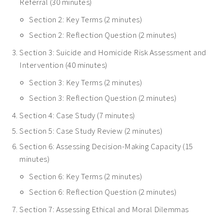
Referral (30 minutes)
Section 2: Key Terms (2 minutes)
Section 2: Reflection Question (2 minutes)
Section 3: Suicide and Homicide Risk Assessment and
Intervention (40 minutes)
Section 3: Key Terms (2 minutes)
Section 3: Reflection Question (2 minutes)
Section 4: Case Study (7 minutes)
Section 5: Case Study Review (2 minutes)
Section 6: Assessing Decision-Making Capacity (15
minutes)
Section 6: Key Terms (2 minutes)
Section 6: Reflection Question (2 minutes)
Section 7: Assessing Ethical and Moral Dilemmas