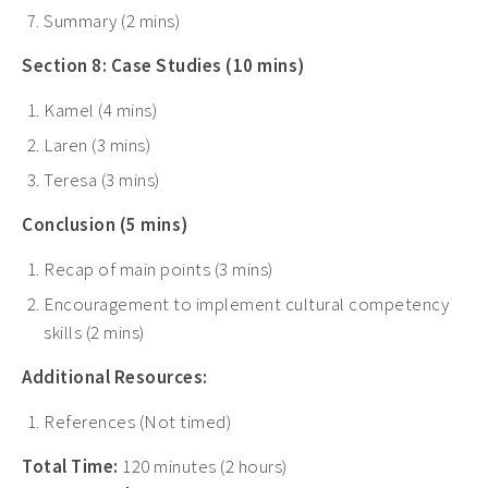
Summary (2 mins)
Section 8: Case Studies (10 mins)
Kamel (4 mins)
Laren (3 mins)
Teresa (3 mins)
Conclusion (5 mins)
Recap of main points (3 mins)
Encouragement to implement cultural competency
skills (2 mins)
Additional Resources:
References (Not timed)
Total Time:
120 minutes (2 hours)