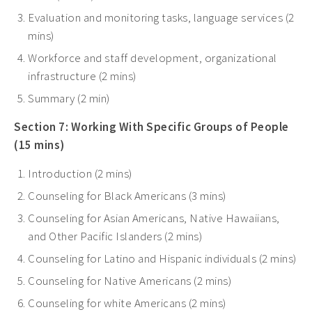
Evaluation and monitoring tasks, language services (2
mins)
Workforce and staff development, organizational
infrastructure (2 mins)
Summary (2 min)
Section 7: Working With Specific Groups of People
(15 mins)
Introduction (2 mins)
Counseling for Black Americans (3 mins)
Counseling for Asian Americans, Native Hawaiians,
and Other Pacific Islanders (2 mins)
Counseling for Latino and Hispanic individuals (2 mins)
Counseling for Native Americans (2 mins)
Counseling for white Americans (2 mins)