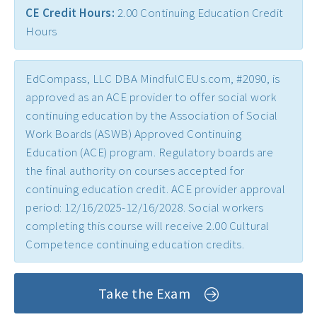
CE Credit Hours:
2.00 Continuing Education Credit
Early Childhood CEs ›
Hours
Education CEUs ›
Ethics CEUs ›
EdCompass, LLC DBA MindfulCEUs.com, #2090, is
Free CEUs ›
approved as an ACE provider to offer social work
continuing education by the Association of Social
HIV CEUs ›
Work Boards (ASWB) Approved Continuing
Mental Health CEUs ›
Education (ACE) program. Regulatory boards are
the final authority on courses accepted for
Mindfulness CEUs ›
continuing education credit. ACE provider approval
NBCC Approved CEs ›
period: 12/16/2025-12/16/2028. Social workers
Supervision CEUs ›
completing this course will receive 2.00 Cultural
Competence continuing education credits.
Take the Exam