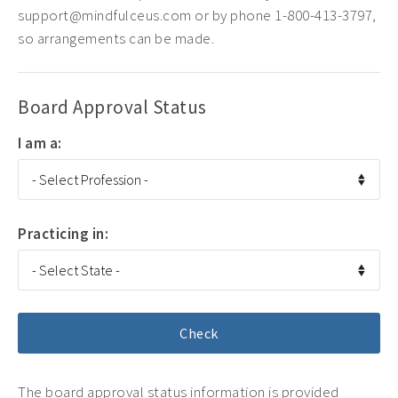
support@mindfulceus.com or by phone 1-800-413-3797,
so arrangements can be made.
Board Approval Status
I am a:
Practicing in:
The board approval status information is provided