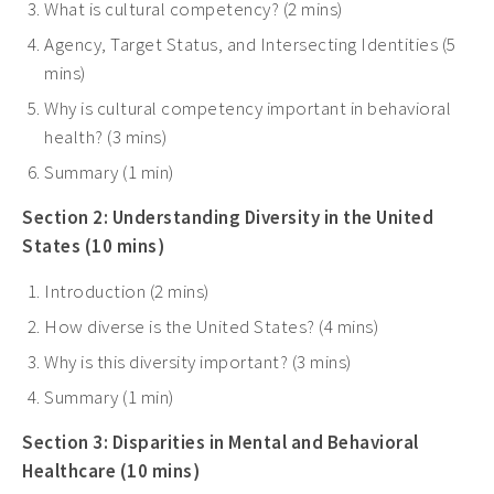
What is cultural competency? (2 mins)
Agency, Target Status, and Intersecting Identities (5
mins)
Why is cultural competency important in behavioral
health? (3 mins)
Summary (1 min)
Section 2: Understanding Diversity in the United
States (10 mins)
Introduction (2 mins)
How diverse is the United States? (4 mins)
Why is this diversity important? (3 mins)
Summary (1 min)
Section 3: Disparities in Mental and Behavioral
Healthcare (10 mins)