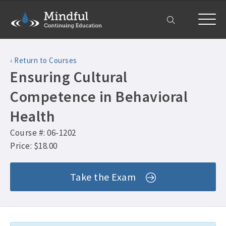
Home
‹ Return to Courses
Courses
Ensuring Cultural
All Courses ›
About
Competence in Behavioral
Counselor CEUs ›
Health
Get Help
Psychologist CEUs ›
Course #: 06-1202
Frequently Asked Questions ›
My Account
MFT CEUs ›
Price: $18.00
Company Plans ›
Social Worker CEUs ›
Contact Us ›
Take the Exam
CRC CEUs ›
Alcohol and Drug Counselor CEUs ›
Alcohol and Drug CEUs ›