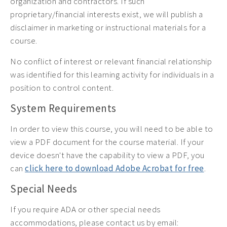
organization and contractors. If such
proprietary/financial interests exist, we will publish a
disclaimer in marketing or instructional materials for a
course.
No conflict of interest or relevant financial relationship
was identified for this learning activity for individuals in a
position to control content.
System Requirements
In order to view this course, you will need to be able to
view a PDF document for the course material. If your
device doesn't have the capability to view a PDF, you
can
click here to download Adobe Acrobat for free
.
Special Needs
If you require ADA or other special needs
accommodations, please contact us by email: