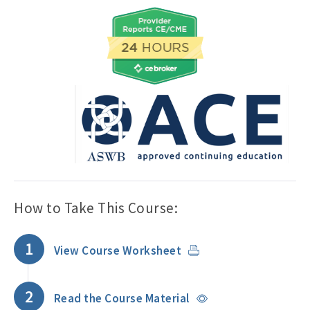
How to Take This Course:
1
View Course Worksheet
2
Read the Course Material