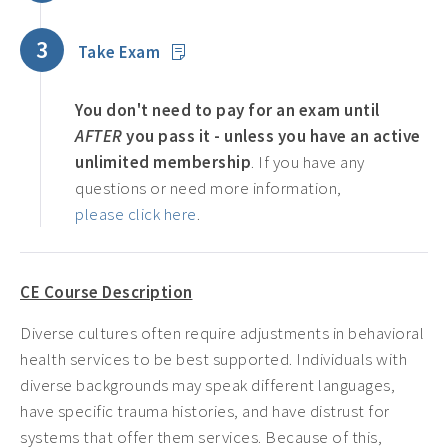
3
Take Exam
You don't need to pay for an exam until
AFTER
you pass it - unless you have an active
unlimited membership
. If you have any
questions or need more information,
please click here
.
CE Course Description
Diverse cultures often require adjustments in behavioral
health services to be best supported. Individuals with
diverse backgrounds may speak different languages,
have specific trauma histories, and have distrust for
systems that offer them services. Because of this,