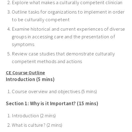
Explore what makes a culturally competent clinician
Outline tasks for organizations to implement in order
to be culturally competent
Examine historical and current experiences of diverse
groups in accessing care and the presentation of
symptoms
Review case studies that demonstrate culturally
competent methods and actions
CE Course Outline
Introduction (5 mins)
Course overview and objectives (5 mins)
Section 1: Why is it Important? (15 mins)
Introduction (2 mins)
What is culture? (2 mins)