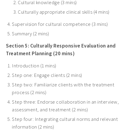
Cultural knowledge (3 mins)
Culturally appropriate clinical skills (4 mins)
Supervision for cultural competence (3 mins)
Summary (2 mins)
Section 5: Culturally Responsive Evaluation and
Treatment Planning (20 mins)
Introduction (1 mins)
Step one: Engage clients (2 mins)
Step two: Familiarize clients with the treatment
process (2 mins)
Step three: Endorse collaboration in an interview,
assessment, and treatment (2 mins)
Step four: Integrating cultural norms and relevant
information (2 mins)