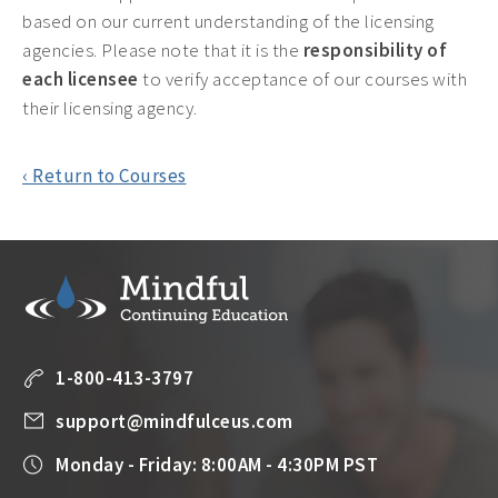
based on our current understanding of the licensing
agencies. Please note that it is the
responsibility of
each licensee
to verify acceptance of our courses with
their licensing agency.
‹ Return to Courses
1-800-413-3797
support@mindfulceus.com
Monday - Friday: 8:00AM - 4:30PM PST