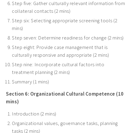
Step five: Gather culturally relevant information from
collateral contacts (2 mins)
Step six: Selecting appropriate screening tools (2
mins)
Step seven: Determine readiness for change (2 mins)
Step eight: Provide case management that is
culturally responsive and appropriate (2 mins)
Step nine: Incorporate cultural factors into
treatment planning (2 mins)
Summary (1 mins)
Section 6: Organizational Cultural Competence (10
mins)
Introduction (2 mins)
Organizational values, governance tasks, planning
tasks (2 mins)