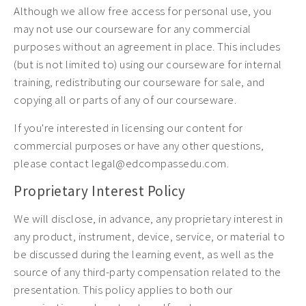
Although we allow free access for personal use, you
may not use our courseware for any commercial
purposes without an agreement in place. This includes
(but is not limited to) using our courseware for internal
training, redistributing our courseware for sale, and
copying all or parts of any of our courseware.
If you're interested in licensing our content for
commercial purposes or have any other questions,
please contact legal@edcompassedu.com.
Proprietary Interest Policy
We will disclose, in advance, any proprietary interest in
any product, instrument, device, service, or material to
be discussed during the learning event, as well as the
source of any third-party compensation related to the
presentation. This policy applies to both our