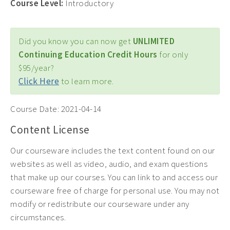
Course Level:
Introductory
Did you know you can now get
UNLIMITED
Continuing Education Credit Hours
for only
$95/year?
Click Here
to learn more.
Course Date:
2021-04-14
Content License
Our courseware includes the text content found on our
websites as well as video, audio, and exam questions
that make up our courses. You can link to and access our
courseware free of charge for personal use. You may not
modify or redistribute our courseware under any
circumstances.