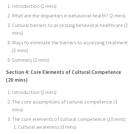
Introduction (2 mins)
What are the disparities in behavioral health? (2 mins)
Cultural barriers to accessing behavioral healthcare (2
mins)
Ways to eliminate the barriers to accessing treatment
(2 mins)
Summary (2 mins)
Section 4: Core Elements of Cultural Competence
(20 mins)
Introduction (2 mins)
The core assumptions of cultural competence (3
mins)
The core elements of cultural competence (10 mins):
Cultural awareness (3 mins)