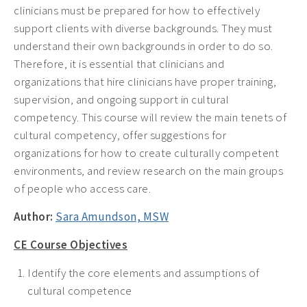
clinicians must be prepared for how to effectively
support clients with diverse backgrounds. They must
understand their own backgrounds in order to do so.
Therefore, it is essential that clinicians and
organizations that hire clinicians have proper training,
supervision, and ongoing support in cultural
competency. This course will review the main tenets of
cultural competency, offer suggestions for
organizations for how to create culturally competent
environments, and review research on the main groups
of people who access care.
Author:
Sara Amundson, MSW
CE Course Objectives
Identify the core elements and assumptions of
cultural competence