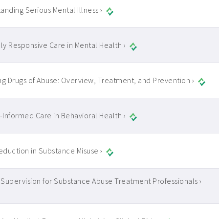
anding Serious Mental Illness ›
lly Responsive Care in Mental Health ›
ng Drugs of Abuse: Overview, Treatment, and Prevention ›
Informed Care in Behavioral Health ›
duction in Substance Misuse ›
l Supervision for Substance Abuse Treatment Professionals ›