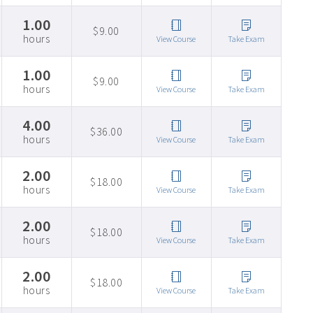
1.00
$9.00
hours
View Course
Take Exam
1.00
$9.00
hours
View Course
Take Exam
4.00
$36.00
hours
View Course
Take Exam
2.00
$18.00
hours
View Course
Take Exam
2.00
$18.00
hours
View Course
Take Exam
2.00
$18.00
hours
View Course
Take Exam