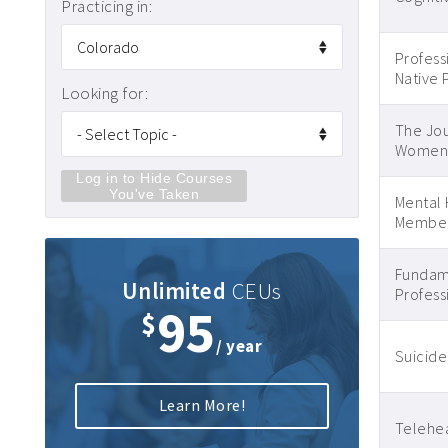
Practicing in:
Profess
Native 
Looking for:
The Jou
Women’s
Log in to Hide Courses
You've Taken
Mental 
Member
Fundame
Unlimited
CEUs
Profess
95
$
/ year
Suicide
Learn More!
Telehea