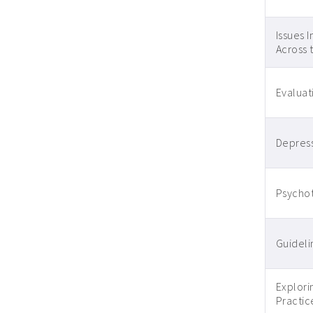
Issues 
Across 
Evaluat
Depress
Psychot
Guidelin
Explori
Practic