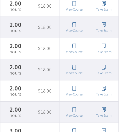
2.00
$18.00
hours
View Course
Take Exam
2.00
$18.00
hours
View Course
Take Exam
2.00
$18.00
hours
View Course
Take Exam
2.00
$18.00
hours
View Course
Take Exam
2.00
$18.00
hours
View Course
Take Exam
2.00
$18.00
hours
View Course
Take Exam
3.00