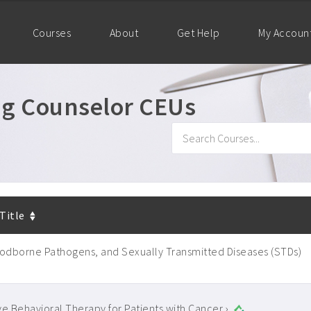
Courses
About
Get Help
My Accoun
ug Counselor CEUs
 Title
oodborne Pathogens, and Sexually Transmitted Diseases (STDs)
ve Behavioral Therapy for Patients with Cancer ›