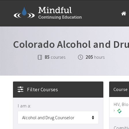
Colorado Alcohol and Dr
85
205
courses
hours
Filter Courses
Course
HIV, Bl
I am a:
›
Cogniti