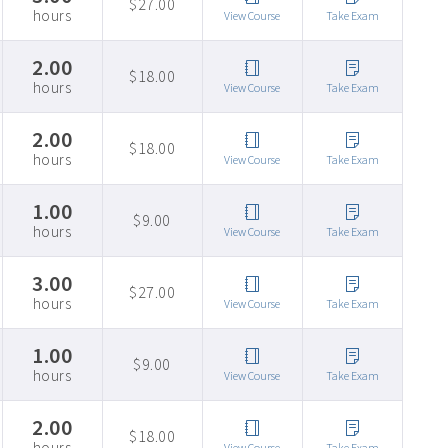
$27.00
hours
View Course
Take Exam
2.00
$18.00
hours
View Course
Take Exam
2.00
$18.00
hours
View Course
Take Exam
1.00
$9.00
hours
View Course
Take Exam
3.00
$27.00
hours
View Course
Take Exam
1.00
$9.00
hours
View Course
Take Exam
2.00
$18.00
hours
View Course
Take Exam