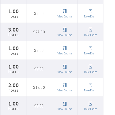
1.00
$9.00
hours
View Course
Take Exam
3.00
$27.00
hours
View Course
Take Exam
1.00
$9.00
hours
View Course
Take Exam
1.00
$9.00
hours
View Course
Take Exam
2.00
$18.00
hours
View Course
Take Exam
1.00
$9.00
hours
View Course
Take Exam