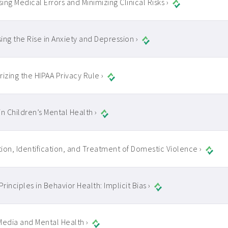
ing Medical Errors and Minimizing Clinical Risks ›
ing the Rise in Anxiety and Depression ›
zing the HIPAA Privacy Rule ›
in Children’s Mental Health ›
ion, Identification, and Treatment of Domestic Violence ›
Principles in Behavior Health: Implicit Bias ›
Media and Mental Health ›