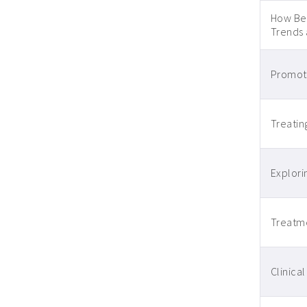
How Beh
Trends
Promoti
Treatin
Explori
Treatme
Clinica