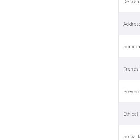
Decreas
Address
Summari
Trends 
Prevent
Ethical 
Social 