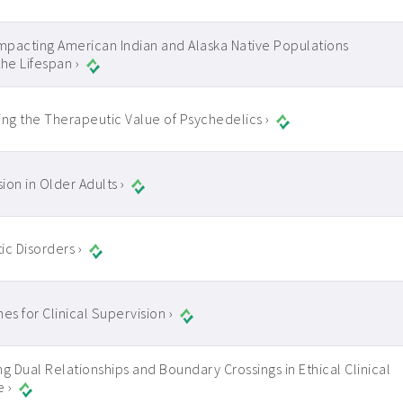
Impacting American Indian and Alaska Native Populations
the Lifespan ›
ing the Therapeutic Value of Psychedelics ›
ion in Older Adults ›
ic Disorders ›
es for Clinical Supervision ›
ng Dual Relationships and Boundary Crossings in Ethical Clinical
e ›