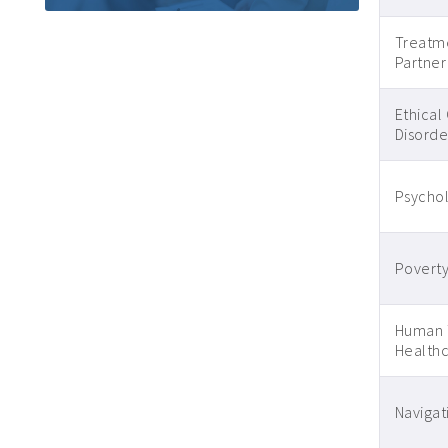
Treatm
Partner
Ethical
Disorder
Psycho
Poverty
Human T
Healthc
Navigati