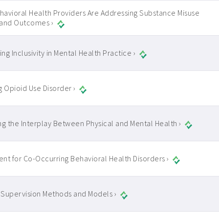
avioral Health Providers Are Addressing Substance Misuse
 and Outcomes ›
ng Inclusivity in Mental Health Practice ›
g Opioid Use Disorder ›
ng the Interplay Between Physical and Mental Health ›
nt for Co-Occurring Behavioral Health Disorders ›
l Supervision Methods and Models ›