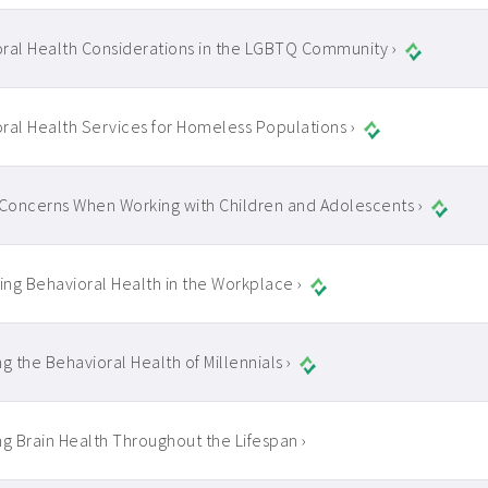
ral Health Considerations in the LGBTQ Community ›
ral Health Services for Homeless Populations ›
 Concerns When Working with Children and Adolescents ›
ng Behavioral Health in the Workplace ›
g the Behavioral Health of Millennials ›
ng Brain Health Throughout the Lifespan ›