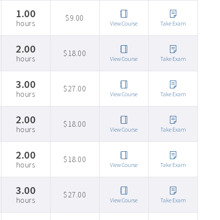
1.00
$9.00
hours
View Course
Take Exam
2.00
$18.00
hours
View Course
Take Exam
3.00
$27.00
hours
View Course
Take Exam
2.00
$18.00
hours
View Course
Take Exam
2.00
$18.00
hours
View Course
Take Exam
3.00
$27.00
hours
View Course
Take Exam