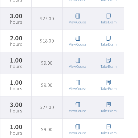
3.00
$27.00
hours
View Course
Take Exam
2.00
$18.00
hours
View Course
Take Exam
1.00
$9.00
hours
View Course
Take Exam
1.00
$9.00
hours
View Course
Take Exam
3.00
$27.00
hours
View Course
Take Exam
1.00
$9.00
hours
View Course
Take Exam