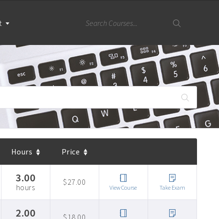
t
Hours
Price
3.00
$27.00
hours
View Course
Take Exam
2.00
$18.00