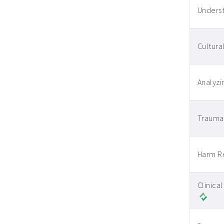
Underst
Cultura
Analyzi
Trauma-
Harm Re
Clinica