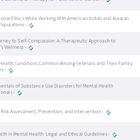
ional Ethics While Working With American Indian and Alaskan
Populations ›
rney to Self-Compassion: A Therapeutic Approach to
 Wellness ›
Health Conditions Common Among Veterans and Their Family
s ›
ntals of Substance Use Disorders for Mental Health
ionals ›
 Risk Assessment, Prevention, and Intervention ›
lth in Mental Health: Legal and Ethical Guidelines ›