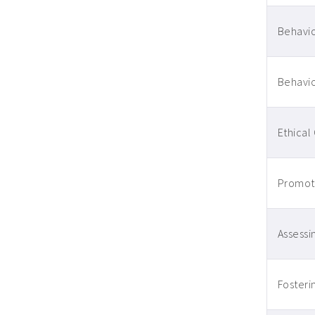
Behavio
Behavio
Ethical
Promoti
Assessin
Fosteri