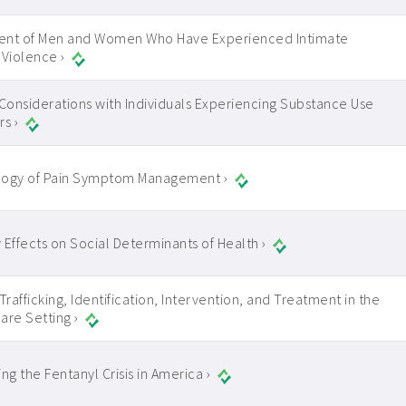
ent of Men and Women Who Have Experienced Intimate
 Violence ›
 Considerations with Individuals Experiencing Substance Use
s ›
logy of Pain Symptom Management ›
 Effects on Social Determinants of Health ›
rafficking, Identification, Intervention, and Treatment in the
are Setting ›
ng the Fentanyl Crisis in America ›