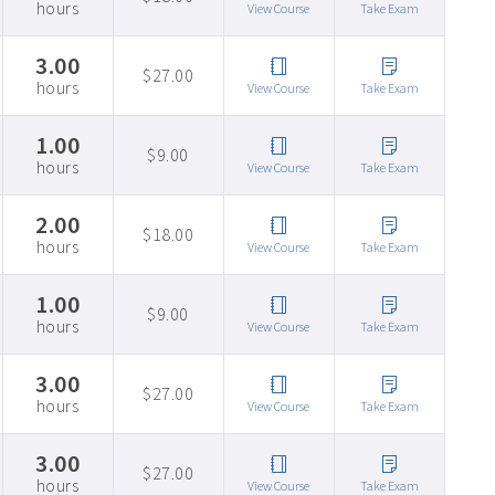
hours
View Course
Take Exam
3.00
$27.00
hours
View Course
Take Exam
1.00
$9.00
hours
View Course
Take Exam
2.00
$18.00
hours
View Course
Take Exam
1.00
$9.00
hours
View Course
Take Exam
3.00
$27.00
hours
View Course
Take Exam
3.00
$27.00
hours
View Course
Take Exam