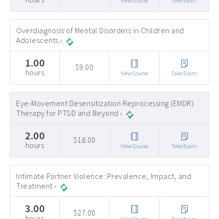
View Course
Take Exam
Overdiagnosis of Mental Disorders in Children and
Adolescents ›
1.00
$9.00
hours
View Course
Take Exam
Eye-Movement Desensitization Reprocessing (EMDR)
Therapy for PTSD and Beyond ›
2.00
$18.00
hours
View Course
Take Exam
Intimate Partner Violence: Prevalence, Impact, and
Treatment ›
3.00
$27.00
hours
View Course
Take Exam