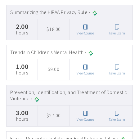
Summarizing the HIPAA Privacy Rule ›
2.00
$18.00
hours
View Course
Take Exam
Trends in Children’s Mental Health ›
1.00
$9.00
hours
View Course
Take Exam
Prevention, Identification, and Treatment of Domestic
Violence ›
3.00
$27.00
hours
View Course
Take Exam
Ethical Principles in Behavior Health: Implicit Bias ›