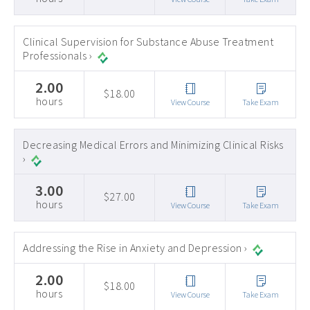
Clinical Supervision for Substance Abuse Treatment
Professionals ›
2.00
$18.00
hours
View Course
Take Exam
Decreasing Medical Errors and Minimizing Clinical Risks
›
3.00
$27.00
hours
View Course
Take Exam
Addressing the Rise in Anxiety and Depression ›
2.00
$18.00
hours
View Course
Take Exam