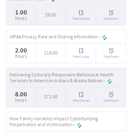
1.00
$9.00
hours
View Course
Take Exam
HIPAA Privacy Rule and Sharing Information ›
2.00
$18.00
hours
View Course
Take Exam
Delivering Culturally Responsive Behavioral Health
Services to American Indians & Alaska Natives ›
8.00
$72.00
hours
View Course
Take Exam
How Family Variables Impact Cyberbullying
Perpetration and Victimization ›