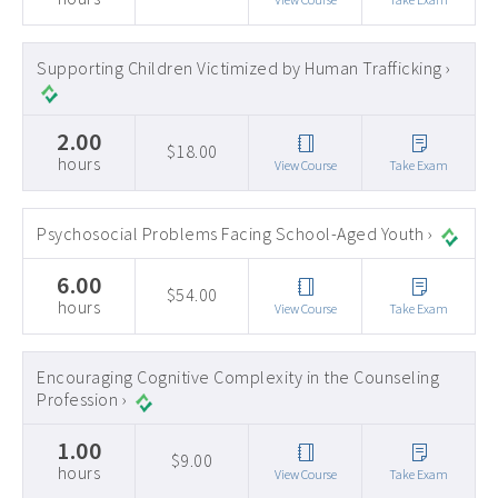
Supporting Children Victimized by Human Trafficking ›
2.00
$18.00
hours
View Course
Take Exam
Psychosocial Problems Facing School-Aged Youth ›
6.00
$54.00
hours
View Course
Take Exam
Encouraging Cognitive Complexity in the Counseling
Profession ›
1.00
$9.00
hours
View Course
Take Exam