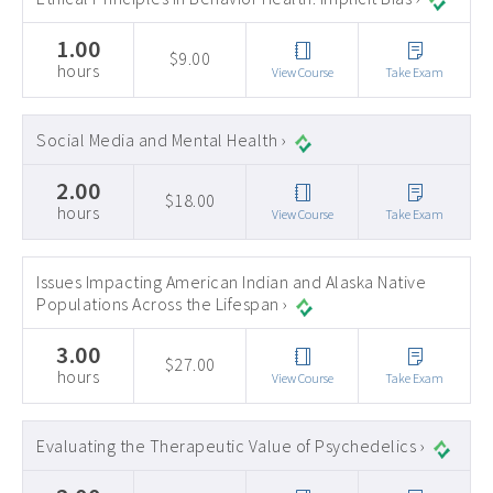
1.00
$9.00
hours
View Course
Take Exam
Social Media and Mental Health ›
2.00
$18.00
hours
View Course
Take Exam
Issues Impacting American Indian and Alaska Native
Populations Across the Lifespan ›
3.00
$27.00
hours
View Course
Take Exam
Evaluating the Therapeutic Value of Psychedelics ›