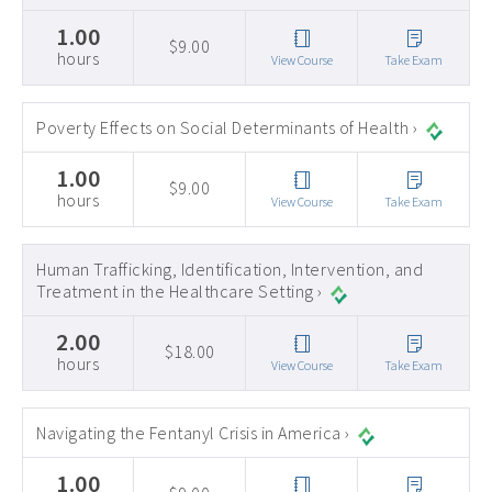
1.00
$9.00
hours
View Course
Take Exam
Poverty Effects on Social Determinants of Health ›
1.00
$9.00
hours
View Course
Take Exam
Human Trafficking, Identification, Intervention, and
Treatment in the Healthcare Setting ›
2.00
$18.00
hours
View Course
Take Exam
Navigating the Fentanyl Crisis in America ›
1.00