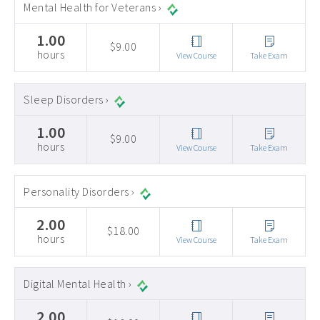
Mental Health for Veterans ›
1.00
$9.00
hours
View Course
Take Exam
Sleep Disorders ›
1.00
$9.00
hours
View Course
Take Exam
Personality Disorders ›
2.00
$18.00
hours
View Course
Take Exam
Digital Mental Health ›
2.00