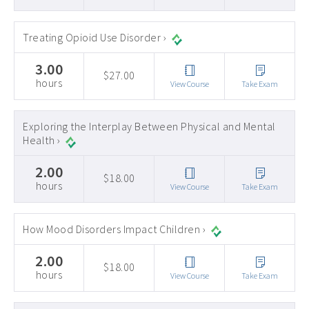
Treating Opioid Use Disorder ›
3.00
$27.00
hours
View Course
Take Exam
Exploring the Interplay Between Physical and Mental
Health ›
2.00
$18.00
hours
View Course
Take Exam
How Mood Disorders Impact Children ›
2.00
$18.00
hours
View Course
Take Exam