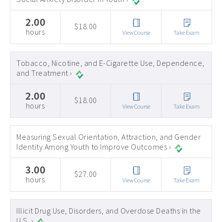
2.00
$18.00
hours
View Course
Take Exam
Tobacco, Nicotine, and E-Cigarette Use, Dependence,
and Treatment ›
2.00
$18.00
hours
View Course
Take Exam
Measuring Sexual Orientation, Attraction, and Gender
Identity Among Youth to Improve Outcomes ›
3.00
$27.00
hours
View Course
Take Exam
Illicit Drug Use, Disorders, and Overdose Deaths in the
U.S. ›