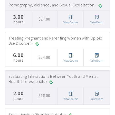
Pornography, Violence, and Sexual Exploitation ›
3.00
$27.00
hours
View Course
Take Exam
Treating Pregnant and Parenting Women with Opioid
Use Disorder ›
6.00
$54.00
hours
View Course
Take Exam
Evaluating Interactions Between Youth and Mental
Health Professionals ›
2.00
$18.00
hours
View Course
Take Exam
Social Anxiety Disorder in Youth ›