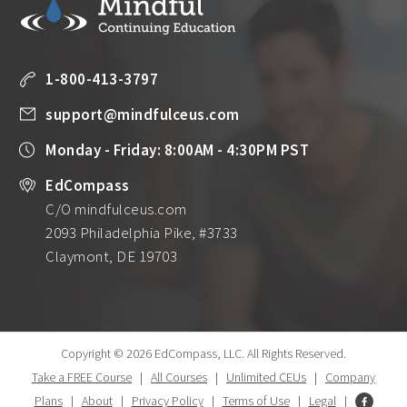
1-800-413-3797
support@mindfulceus.com
Monday - Friday: 8:00AM - 4:30PM PST
EdCompass
C/O mindfulceus.com
2093 Philadelphia Pike, #3733
Claymont, DE 19703
Copyright © 2026 EdCompass, LLC.
All Rights Reserved.
Take a FREE Course
|
All Courses
|
Unlimited CEUs
|
Company
Plans
|
About
|
Privacy Policy
|
Terms of Use
|
Legal
|