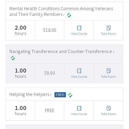
Mental Health Conditions Common Among Veterans
and Their Family Members ›
2.00
$18.00
hours
View Course
Take Exam
Navigating Transference and Counter-Transference ›
1.00
$9.00
hours
View Course
Take Exam
Helping the Helpers ›
FREE!
1.00
FREE
hours
View Course
Take Exam