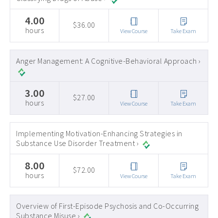
4.00
$36.00
hours
View Course
Take Exam
Anger Management: A Cognitive-Behavioral Approach ›
3.00
$27.00
hours
View Course
Take Exam
Implementing Motivation-Enhancing Strategies in
Substance Use Disorder Treatment ›
8.00
$72.00
hours
View Course
Take Exam
Overview of First-Episode Psychosis and Co-Occurring
Substance Misuse ›