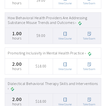
$9.00
hours
View Course
Take Exam
How Behavioral Health Providers Are Addressing
Substance Misuse Trends and Outcomes ›
1.00
$9.00
hours
View Course
Take Exam
Promoting Inclusivity in Mental Health Practice ›
2.00
$18.00
hours
View Course
Take Exam
Dialectical Behavioral Therapy Skills and Interventions
›
2.00
$18.00
hours
View Course
Take Exam