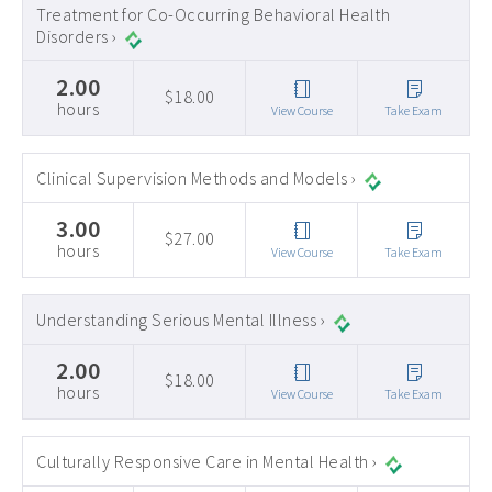
Treatment for Co-Occurring Behavioral Health
Disorders ›
2.00
$18.00
hours
View Course
Take Exam
Clinical Supervision Methods and Models ›
3.00
$27.00
hours
View Course
Take Exam
Understanding Serious Mental Illness ›
2.00
$18.00
hours
View Course
Take Exam
Culturally Responsive Care in Mental Health ›