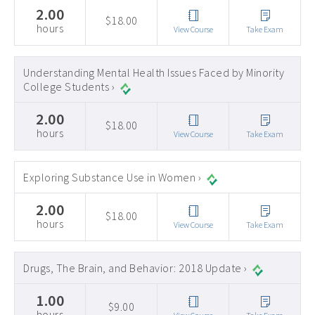
2.00
$18.00
hours
View Course
Take Exam
Understanding Mental Health Issues Faced by Minority
College Students ›
2.00
$18.00
hours
View Course
Take Exam
Exploring Substance Use in Women ›
2.00
$18.00
hours
View Course
Take Exam
Drugs, The Brain, and Behavior: 2018 Update ›
1.00
$9.00
hours