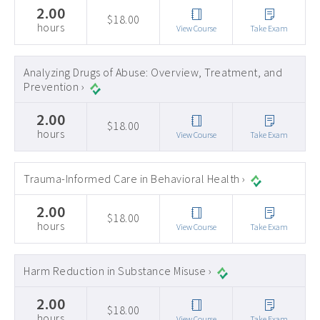
2.00
$18.00
hours
View Course
Take Exam
Analyzing Drugs of Abuse: Overview, Treatment, and
Prevention ›
2.00
$18.00
hours
View Course
Take Exam
Trauma-Informed Care in Behavioral Health ›
2.00
$18.00
hours
View Course
Take Exam
Harm Reduction in Substance Misuse ›
2.00
$18.00
hours
View Course
Take Exam