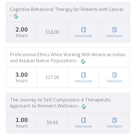
Early Childhood CEs ›
Cognitive Behavioral Therapy for Patients with Cancer
›
Education CEUs ›
2.00
Ethics CEUs ›
$18.00
hours
View Course
Take Exam
Free CEUs ›
HIV CEUs ›
Professional Ethics While Working With American Indian
and Alaskan Native Populations ›
Mental Health CEUs ›
3.00
Mindfulness CEUs ›
$27.00
hours
View Course
Take Exam
NBCC Approved CEs ›
Supervision CEUs ›
The Journey to Self-Compassion: A Therapeutic
Approach to Women’s Wellness ›
1.00
$9.00
hours
View Course
Take Exam