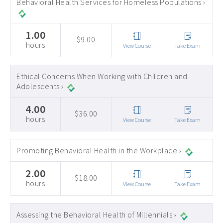
Behavioral Health Services for Homeless Populations ›
1.00
$9.00
hours
View Course
Take Exam
Ethical Concerns When Working with Children and
Adolescents ›
4.00
$36.00
hours
View Course
Take Exam
Promoting Behavioral Health in the Workplace ›
2.00
$18.00
hours
View Course
Take Exam
Assessing the Behavioral Health of Millennials ›