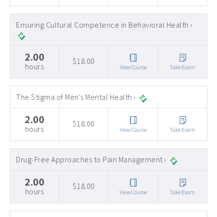
Ensuring Cultural Competence in Behavioral Health ›
2.00
$18.00
hours
View Course
Take Exam
The Stigma of Men's Mental Health ›
2.00
$18.00
hours
View Course
Take Exam
Drug-Free Approaches to Pain Management ›
2.00
$18.00
hours
View Course
Take Exam