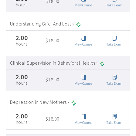
$18.00
hours
View Course
Take Exam
Understanding Grief And Loss ›
2.00
$18.00
hours
View Course
Take Exam
Clinical Supervision in Behavioral Health ›
2.00
$18.00
hours
View Course
Take Exam
Depression in New Mothers ›
2.00
$18.00
hours
View Course
Take Exam