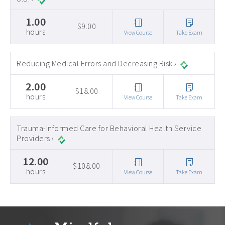
1.00
$9.00
hours
View Course
Take Exam
Reducing Medical Errors and Decreasing Risk ›
2.00
$18.00
hours
View Course
Take Exam
Trauma-Informed Care for Behavioral Health Service
Providers ›
12.00
$108.00
hours
View Course
Take Exam