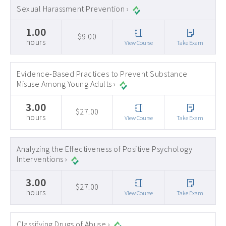
Sexual Harassment Prevention ›
1.00
$9.00
hours
View Course
Take Exam
Evidence-Based Practices to Prevent Substance
Misuse Among Young Adults ›
3.00
$27.00
hours
View Course
Take Exam
Analyzing the Effectiveness of Positive Psychology
Interventions ›
3.00
$27.00
hours
View Course
Take Exam
Classifying Drugs of Abuse ›