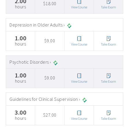
2.00
$18.00
hours
View Course
Take Exam
Depression in Older Adults ›
1.00
$9.00
hours
View Course
Take Exam
Psychotic Disorders ›
1.00
$9.00
hours
View Course
Take Exam
Guidelines for Clinical Supervision ›
3.00
$27.00
hours
View Course
Take Exam