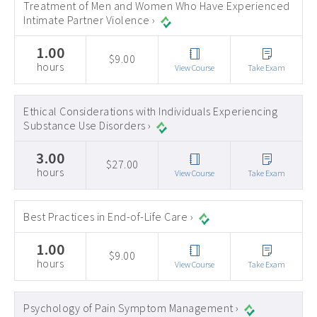
Treatment of Men and Women Who Have Experienced
Intimate Partner Violence ›
1.00
$9.00
hours
View Course
Take Exam
Ethical Considerations with Individuals Experiencing
Substance Use Disorders ›
3.00
$27.00
hours
View Course
Take Exam
Best Practices in End-of-Life Care ›
1.00
$9.00
hours
View Course
Take Exam
Psychology of Pain Symptom Management ›