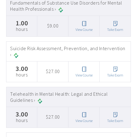
Fundamentals of Substance Use Disorders for Mental
Health Professionals ›
1.00
$9.00
hours
View Course
Take Exam
Suicide Risk Assessment, Prevention, and Intervention
›
3.00
$27.00
hours
View Course
Take Exam
Telehealth in Mental Health: Legal and Ethical
Guidelines ›
3.00
$27.00
hours
View Course
Take Exam