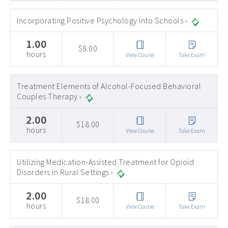
Incorporating Positive Psychology Into Schools ›
1.00
$9.00
hours
View Course
Take Exam
Treatment Elements of Alcohol-Focused Behavioral
Couples Therapy ›
2.00
$18.00
hours
View Course
Take Exam
Utilizing Medication-Assisted Treatment for Opioid
Disorders in Rural Settings ›
2.00
$18.00
hours
View Course
Take Exam