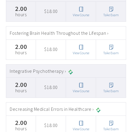
2.00
$18.00
hours
View Course
Take Exam
Fostering Brain Health Throughout the Lifespan ›
2.00
$18.00
hours
View Course
Take Exam
Integrative Psychotherapy ›
2.00
$18.00
hours
View Course
Take Exam
Decreasing Medical Errors in Healthcare ›
2.00
$18.00
hours
View Course
Take Exam