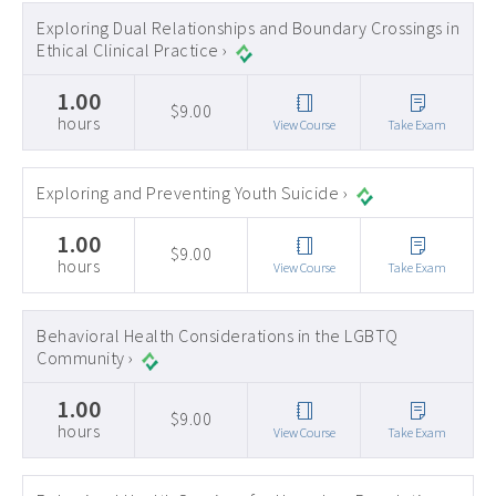
Exploring Dual Relationships and Boundary Crossings in
Ethical Clinical Practice ›
1.00
$9.00
hours
View Course
Take Exam
Exploring and Preventing Youth Suicide ›
1.00
$9.00
hours
View Course
Take Exam
Behavioral Health Considerations in the LGBTQ
Community ›
1.00
$9.00
hours
View Course
Take Exam