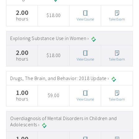
2.00
$18.00
hours
View Course
Take Exam
Exploring Substance Use in Women ›
2.00
$18.00
hours
View Course
Take Exam
Drugs, The Brain, and Behavior: 2018 Update ›
1.00
$9.00
hours
View Course
Take Exam
Overdiagnosis of Mental Disorders in Children and
Adolescents ›
1.00