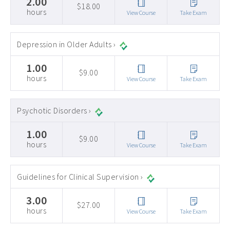
2.00
$18.00
hours
View Course
Take Exam
Depression in Older Adults ›
1.00
$9.00
hours
View Course
Take Exam
Psychotic Disorders ›
1.00
$9.00
hours
View Course
Take Exam
Guidelines for Clinical Supervision ›
3.00
$27.00
hours
View Course
Take Exam