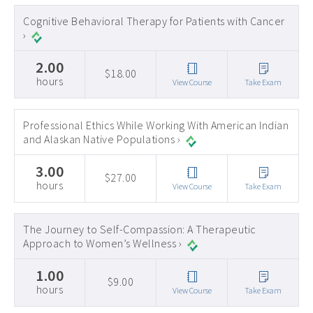
Early Childhood CEs ›
Cognitive Behavioral Therapy for Patients with Cancer
›
Education CEUs ›
2.00
Ethics CEUs ›
$18.00
hours
View Course
Take Exam
Free CEUs ›
HIV CEUs ›
Professional Ethics While Working With American Indian
and Alaskan Native Populations ›
Mental Health CEUs ›
3.00
Mindfulness CEUs ›
$27.00
hours
View Course
Take Exam
NBCC Approved CEs ›
Supervision CEUs ›
The Journey to Self-Compassion: A Therapeutic
Approach to Women’s Wellness ›
1.00
$9.00
hours
View Course
Take Exam