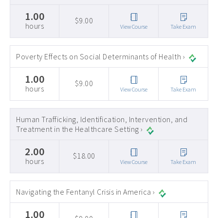
1.00
$9.00
hours
View Course
Take Exam
Poverty Effects on Social Determinants of Health ›
1.00
$9.00
hours
View Course
Take Exam
Human Trafficking, Identification, Intervention, and
Treatment in the Healthcare Setting ›
2.00
$18.00
hours
View Course
Take Exam
Navigating the Fentanyl Crisis in America ›
1.00