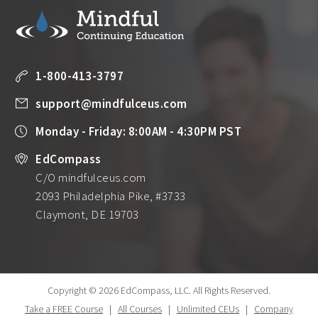
1-800-413-3797
support@mindfulceus.com
Monday - Friday: 8:00AM - 4:30PM PST
EdCompass
C/O mindfulceus.com
2093 Philadelphia Pike, #3733
Claymont, DE 19703
Copyright © 2026 EdCompass, LLC.
All Rights Reserved.
Take a FREE Course
|
All Courses
|
Unlimited CEUs
|
Company