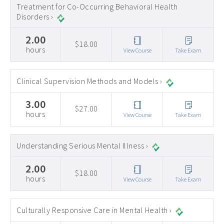
Treatment for Co-Occurring Behavioral Health
Disorders ›
2.00
$18.00
hours
View Course
Take Exam
Clinical Supervision Methods and Models ›
3.00
$27.00
hours
View Course
Take Exam
Understanding Serious Mental Illness ›
2.00
$18.00
hours
View Course
Take Exam
Culturally Responsive Care in Mental Health ›