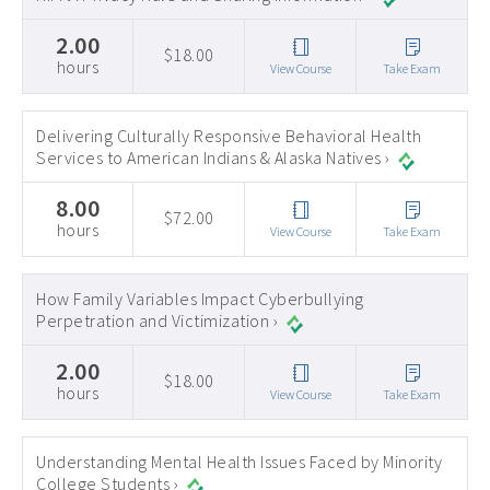
2.00
$18.00
hours
View Course
Take Exam
Delivering Culturally Responsive Behavioral Health
Services to American Indians & Alaska Natives ›
8.00
$72.00
hours
View Course
Take Exam
How Family Variables Impact Cyberbullying
Perpetration and Victimization ›
2.00
$18.00
hours
View Course
Take Exam
Understanding Mental Health Issues Faced by Minority
College Students ›