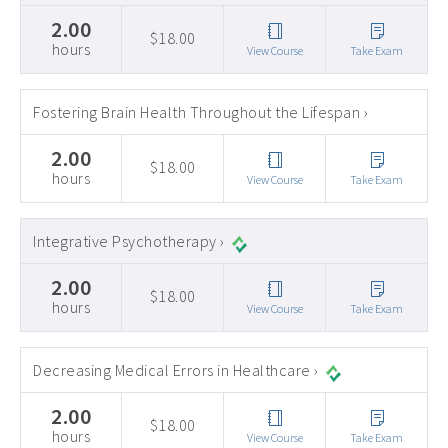
2.00
$18.00
hours
View Course
Take Exam
Fostering Brain Health Throughout the Lifespan ›
2.00
$18.00
hours
View Course
Take Exam
Integrative Psychotherapy ›
2.00
$18.00
hours
View Course
Take Exam
Decreasing Medical Errors in Healthcare ›
2.00
$18.00
hours
View Course
Take Exam