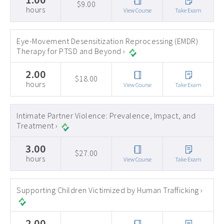
$9.00
hours
View Course
Take Exam
Eye-Movement Desensitization Reprocessing (EMDR)
Therapy for PTSD and Beyond ›
2.00
$18.00
hours
View Course
Take Exam
Intimate Partner Violence: Prevalence, Impact, and
Treatment ›
3.00
$27.00
hours
View Course
Take Exam
Supporting Children Victimized by Human Trafficking ›
2.00