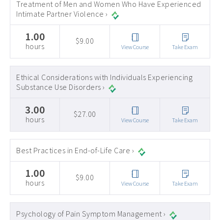
Treatment of Men and Women Who Have Experienced
Intimate Partner Violence ›
1.00
$9.00
hours
View Course
Take Exam
Ethical Considerations with Individuals Experiencing
Substance Use Disorders ›
3.00
$27.00
hours
View Course
Take Exam
Best Practices in End-of-Life Care ›
1.00
$9.00
hours
View Course
Take Exam
Psychology of Pain Symptom Management ›