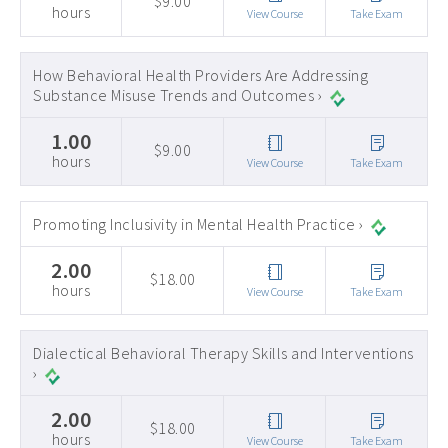
$9.00
hours
View Course
Take Exam
How Behavioral Health Providers Are Addressing
Substance Misuse Trends and Outcomes ›
1.00
$9.00
hours
View Course
Take Exam
Promoting Inclusivity in Mental Health Practice ›
2.00
$18.00
hours
View Course
Take Exam
Dialectical Behavioral Therapy Skills and Interventions
›
2.00
$18.00
hours
View Course
Take Exam