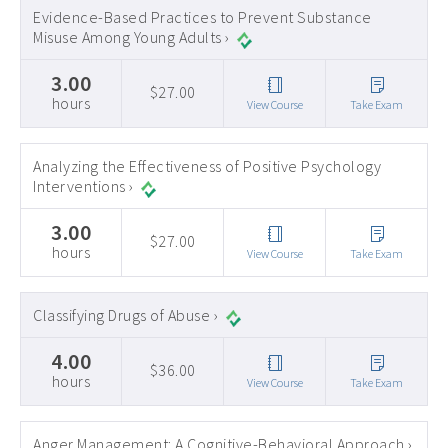
Evidence-Based Practices to Prevent Substance
Misuse Among Young Adults ›
3.00
$27.00
hours
View Course
Take Exam
Analyzing the Effectiveness of Positive Psychology
Interventions ›
3.00
$27.00
hours
View Course
Take Exam
Classifying Drugs of Abuse ›
4.00
$36.00
hours
View Course
Take Exam
Anger Management: A Cognitive-Behavioral Approach ›