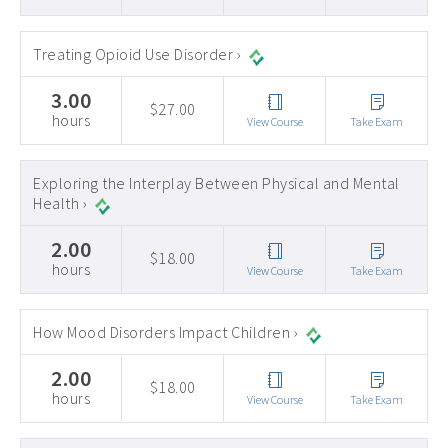
Treating Opioid Use Disorder ›
3.00
$27.00
hours
View Course
Take Exam
Exploring the Interplay Between Physical and Mental
Health ›
2.00
$18.00
hours
View Course
Take Exam
How Mood Disorders Impact Children ›
2.00
$18.00
hours
View Course
Take Exam