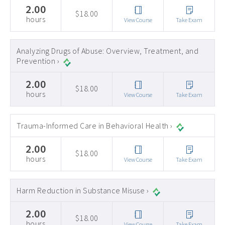
2.00
$18.00
hours
View Course
Take Exam
Analyzing Drugs of Abuse: Overview, Treatment, and
Prevention ›
2.00
$18.00
hours
View Course
Take Exam
Trauma-Informed Care in Behavioral Health ›
2.00
$18.00
hours
View Course
Take Exam
Harm Reduction in Substance Misuse ›
2.00
$18.00
hours
View Course
Take Exam