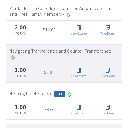
Mental Health Conditions Common Among Veterans
and Their Family Members ›
2.00
$18.00
hours
View Course
Take Exam
Navigating Transference and Counter-Transference ›
1.00
$9.00
hours
View Course
Take Exam
Helping the Helpers ›
FREE!
1.00
FREE
hours
View Course
Take Exam