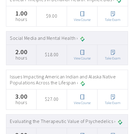
1.00
$9.00
hours
View Course
Take Exam
Social Media and Mental Health ›
2.00
$18.00
hours
View Course
Take Exam
Issues Impacting American Indian and Alaska Native
Populations Across the Lifespan ›
3.00
$27.00
hours
View Course
Take Exam
Evaluating the Therapeutic Value of Psychedelics ›