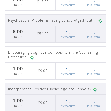
$18.00
hours
View Course
Take Exam
Psychosocial Problems Facing School-Aged Youth ›
6.00
$54.00
hours
View Course
Take Exam
Encouraging Cognitive Complexity in the Counseling
Profession ›
1.00
$9.00
hours
View Course
Take Exam
Incorporating Positive Psychology Into Schools ›
1.00
$9.00
hours
View Course
Take Exam