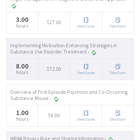
3.00
$27.00
hours
View Course
Take Exam
Implementing Motivation-Enhancing Strategies in
Substance Use Disorder Treatment ›
8.00
$72.00
hours
View Course
Take Exam
Overview of First-Episode Psychosis and Co-Occurring
Substance Misuse ›
1.00
$9.00
hours
View Course
Take Exam
HIPAA Privacy Rule and Sharing Information ›