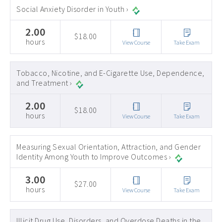
Social Anxiety Disorder in Youth ›
2.00
$18.00
hours
View Course
Take Exam
Tobacco, Nicotine, and E-Cigarette Use, Dependence,
and Treatment ›
2.00
$18.00
hours
View Course
Take Exam
Measuring Sexual Orientation, Attraction, and Gender
Identity Among Youth to Improve Outcomes ›
3.00
$27.00
hours
View Course
Take Exam
Illicit Drug Use, Disorders, and Overdose Deaths in the