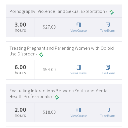
Pornography, Violence, and Sexual Exploitation ›
3.00
$27.00
hours
View Course
Take Exam
Treating Pregnant and Parenting Women with Opioid
Use Disorder ›
6.00
$54.00
hours
View Course
Take Exam
Evaluating Interactions Between Youth and Mental
Health Professionals ›
2.00
$18.00
hours
View Course
Take Exam