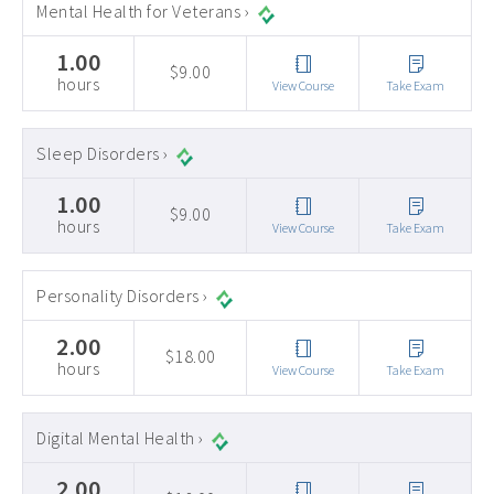
Mental Health for Veterans ›
1.00
$9.00
hours
View Course
Take Exam
Sleep Disorders ›
1.00
$9.00
hours
View Course
Take Exam
Personality Disorders ›
2.00
$18.00
hours
View Course
Take Exam
Digital Mental Health ›
2.00