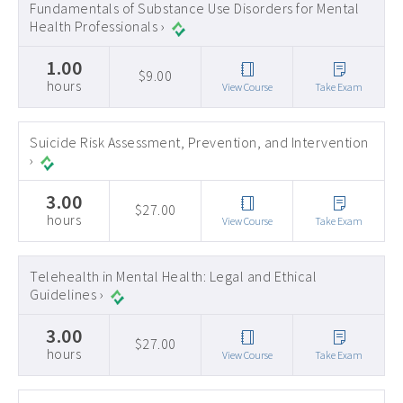
Fundamentals of Substance Use Disorders for Mental
Health Professionals ›
1.00
$9.00
hours
View Course
Take Exam
Suicide Risk Assessment, Prevention, and Intervention
›
3.00
$27.00
hours
View Course
Take Exam
Telehealth in Mental Health: Legal and Ethical
Guidelines ›
3.00
$27.00
hours
View Course
Take Exam