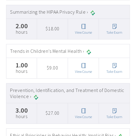
Summarizing the HIPAA Privacy Rule ›
2.00
$18.00
hours
View Course
Take Exam
Trends in Children’s Mental Health ›
1.00
$9.00
hours
View Course
Take Exam
Prevention, Identification, and Treatment of Domestic
Violence ›
3.00
$27.00
hours
View Course
Take Exam
Ethical Principles in Behavior Health: Implicit Bias ›