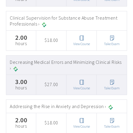
Clinical Supervision for Substance Abuse Treatment
Professionals ›
2.00
$18.00
hours
View Course
Take Exam
Decreasing Medical Errors and Minimizing Clinical Risks
›
3.00
$27.00
hours
View Course
Take Exam
Addressing the Rise in Anxiety and Depression ›
2.00
$18.00
hours
View Course
Take Exam