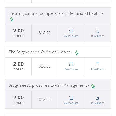
Ensuring Cultural Competence in Behavioral Health ›
2.00
$18.00
hours
View Course
Take Exam
The Stigma of Men's Mental Health ›
2.00
$18.00
hours
View Course
Take Exam
Drug-Free Approaches to Pain Management ›
2.00
$18.00
hours
View Course
Take Exam