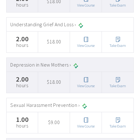
$18.00
hours
View Course
Take Exam
Understanding Grief And Loss ›
2.00
$18.00
hours
View Course
Take Exam
Depression in New Mothers ›
2.00
$18.00
hours
View Course
Take Exam
Sexual Harassment Prevention ›
1.00
$9.00
hours
View Course
Take Exam