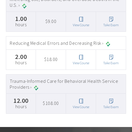
U.S. ›
1.00
$9.00
hours
View Course
Take Exam
Reducing Medical Errors and Decreasing Risk ›
2.00
$18.00
hours
View Course
Take Exam
Trauma-Informed Care for Behavioral Health Service
Providers ›
12.00
$108.00
hours
View Course
Take Exam