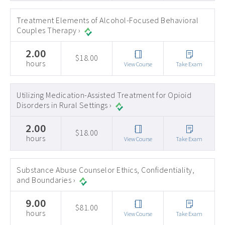
Treatment Elements of Alcohol-Focused Behavioral
Couples Therapy ›
2.00
$18.00
hours
View Course
Take Exam
Utilizing Medication-Assisted Treatment for Opioid
Disorders in Rural Settings ›
2.00
$18.00
hours
View Course
Take Exam
Substance Abuse Counselor Ethics, Confidentiality,
and Boundaries ›
9.00
$81.00
hours
View Course
Take Exam