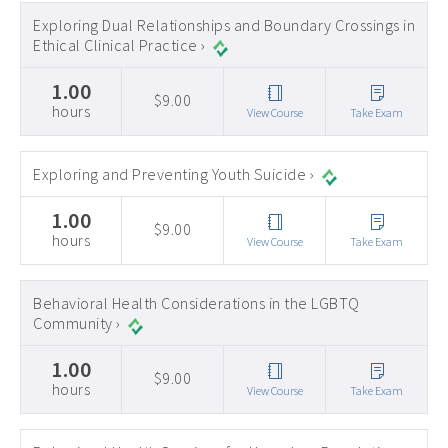
Exploring Dual Relationships and Boundary Crossings in
Ethical Clinical Practice ›
1.00
$9.00
hours
View Course
Take Exam
Exploring and Preventing Youth Suicide ›
1.00
$9.00
hours
View Course
Take Exam
Behavioral Health Considerations in the LGBTQ
Community ›
1.00
$9.00
hours
View Course
Take Exam