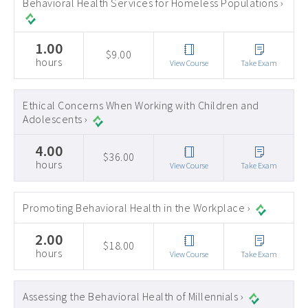
Behavioral Health Services for Homeless Populations ›
1.00
$9.00
hours
View Course
Take Exam
Ethical Concerns When Working with Children and
Adolescents ›
4.00
$36.00
hours
View Course
Take Exam
Promoting Behavioral Health in the Workplace ›
2.00
$18.00
hours
View Course
Take Exam
Assessing the Behavioral Health of Millennials ›